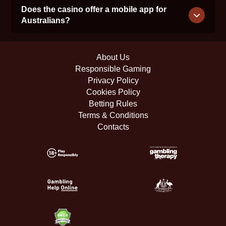
Does the casino offer a mobile app for
Australians?
About Us
Responsible Gaming
Privacy Policy
Cookies Policy
Betting Rules
Terms & Conditions
Contacts