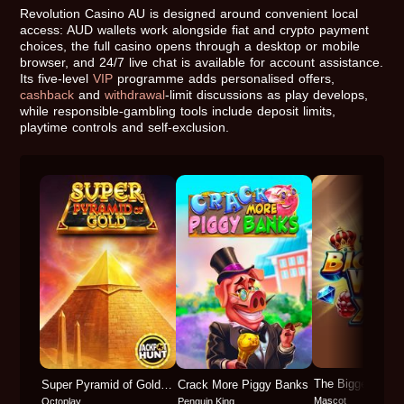
Revolution Casino AU is designed around convenient local
Revolution
access: AUD wallets work alongside fiat and crypto payment
choices, the full casino opens through a desktop or mobile
Games Catalogue and Exclusive Titles on
browser, and 24/7 live chat is available for account assistance.
Revolution
Its five-level
VIP
programme adds personalised offers,
cashback
and
withdrawal
-limit discussions as play develops,
Gold Saloon Live Tables and VIP Experience
while responsible-gambling tools include deposit limits,
playtime controls and self-exclusion.
Bonus Crab Mechanics and Shop Rewards
Explained
Account Safety KYC and Responsible Play at
Revolution Australia
How to Register and Verify Your Revolution
Account
The Biggest Win
Super Pyramid of Gold:
Crack More Piggy Banks
Hold & Win
Mascot
Octoplay
Penguin King