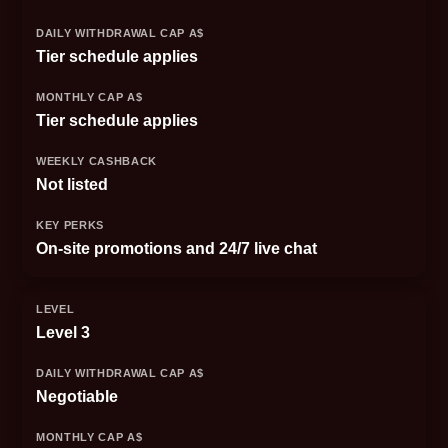
Tier schedule applies
Tier schedule applies
Not listed
On-site promotions and 24/7 live chat
Level 3
Negotiable