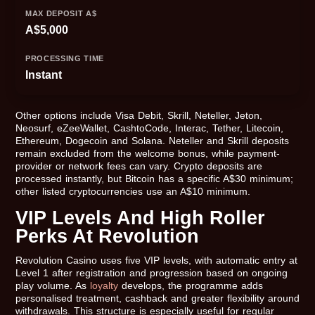
A$5,000
Instant
Other options include Visa Debit, Skrill, Neteller, Jeton,
Neosurf, eZeeWallet, CashtoCode, Interac, Tether, Litecoin,
Ethereum, Dogecoin and Solana. Neteller and Skrill deposits
remain excluded from the welcome bonus, while payment-
provider or network fees can vary. Crypto deposits are
processed instantly, but Bitcoin has a specific A$30 minimum;
other listed cryptocurrencies use an A$10 minimum.
VIP Levels And High Roller
Perks At Revolution
Revolution Casino uses five VIP levels, with automatic entry at
Level 1 after registration and progression based on ongoing
play volume. As
loyalty
develops, the programme adds
personalised treatment, cashback and greater flexibility around
withdrawals. This structure is especially useful for regular