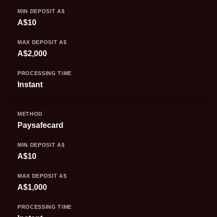
A$10
A$2,000
Instant
Paysafecard
A$10
A$1,000