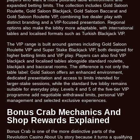
expanded betting limits. The collection includes Gold Saloon
Roulette, Gold Saloon Blackjack, Gold Saloon Baccarat and
Gold Saloon Roulette VIP, combining live dealer play with
distinct branding and a VIP-focused presentation. Regional
options also make the lobby more adaptable, with international
tables and localised formats such as Turkish Blackjack VIP.
The VIP range is built around games including Gold Saloon
Roulette VIP and Super Stake Blackjack VIP, both designed for
higher betting limits and VIP play. Players can also find VIP
blackjack and localised tables alongside standard roulette,
blackjack and baccarat rooms. The difference is not only the
table label: Gold Saloon offers an enhanced environment,
dedicated presentation and access to limits intended for
larger-stake sessions, while the standard live lobby remains
suitable for everyday play. Levels 4 and 5 of the five-tier VIP
programme add negotiable withdrawal limits, personal VIP
management and selected exclusive experiences.
Bonus Crab Mechanics And
Shop Rewards Explained
Bonus Crab is one of the more distinctive parts of the
Revolution Casino About Us story because it turns a qualifying