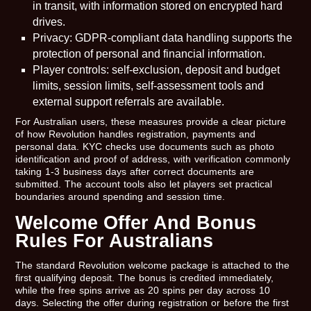
in transit, with information stored on encrypted hard
drives.
Privacy: GDPR-compliant data handling supports the
protection of personal and financial information.
Player controls: self-exclusion, deposit and budget
limits, session limits, self-assessment tools and
external support referrals are available.
For Australian users, these measures provide a clear picture
of how Revolution handles registration, payments and
personal data. KYC checks use documents such as photo
identification and proof of address, with verification commonly
taking 1-3 business days after correct documents are
submitted. The account tools also let players set practical
boundaries around spending and session time.
Welcome Offer And Bonus
Rules For Australians
The standard Revolution welcome package is attached to the
first qualifying deposit. The bonus is credited immediately,
while the free spins arrive as 20 spins per day across 10
days. Selecting the offer during registration or before the first