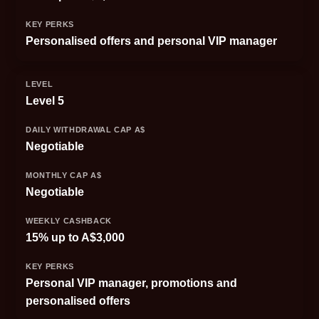
Personalised offers and personal VIP manager
Level 5
Negotiable
Negotiable
15% up to A$3,000
Personal VIP manager, promotions and
personalised offers