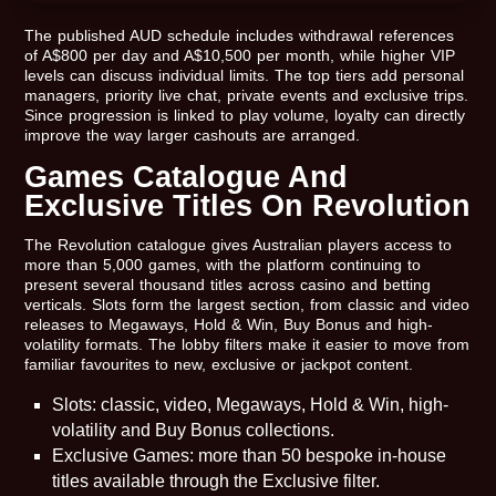
The published AUD schedule includes withdrawal references
of A$800 per day and A$10,500 per month, while higher VIP
levels can discuss individual limits. The top tiers add personal
managers, priority live chat, private events and exclusive trips.
Since progression is linked to play volume, loyalty can directly
improve the way larger cashouts are arranged.
Games Catalogue And
Exclusive Titles On Revolution
The Revolution catalogue gives Australian players access to
more than 5,000 games, with the platform continuing to
present several thousand titles across casino and betting
verticals. Slots form the largest section, from classic and video
releases to Megaways, Hold & Win, Buy Bonus and high-
volatility formats. The lobby filters make it easier to move from
familiar favourites to new, exclusive or jackpot content.
Slots: classic, video, Megaways, Hold & Win, high-
volatility and Buy Bonus collections.
Exclusive Games: more than 50 bespoke in-house
titles available through the Exclusive filter.