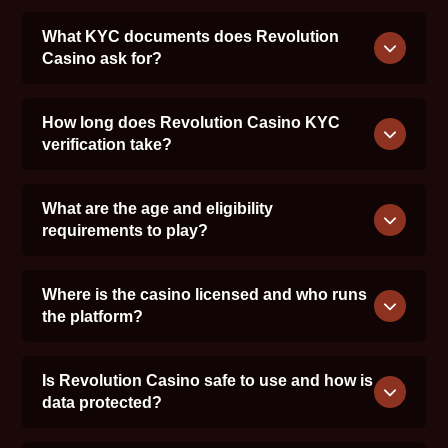
What KYC documents does Revolution
Casino ask for?
How long does Revolution Casino KYC
verification take?
What are the age and eligibility
requirements to play?
Where is the casino licensed and who runs
the platform?
Is Revolution Casino safe to use and how is
data protected?