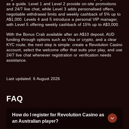
as a guide. Level 1 and Level 2 provide on-site promotions
and 24/7 live chat, while Level 3 adds personalised offers,
negotiable withdrawal limits and weekly cashback of 5% up to
A$1,000. Levels 4 and 5 introduce a personal VIP manager,
with Level 5 offering weekly cashback of 15% up to A$3,000.
With the Bonus Crab available after an A$10 deposit, AUD
funding through options such as Visa or crypto, and a clear
KYC route, the next step is simple: create a Revolution Casino
account, select the welcome offer that suits your play, and use
24/7 live chat whenever registration or verification needs
assistance.
Last updated:
6 August 2026
FAQ
How do I register for Revolution Casino as
an Australian player?