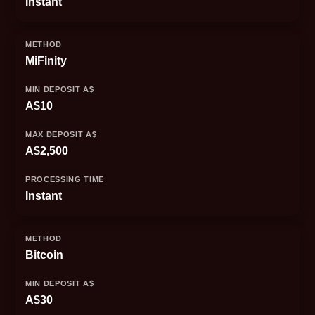
Instant
MiFinity
A$10
A$2,500
Instant
Bitcoin
A$30