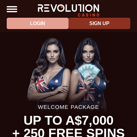
LOGIN
SIGN UP