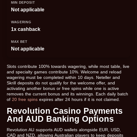
Not applicable
1x cashback
Not applicable
Slots contribute 100% towards wagering, while most table, live
and specialty games contribute 10%. Welcome and reload
wagering must be completed within 10 days. Neteller and
Skrill deposits do not qualify for the welcome offer, and
activating another bonus or free spins while one is active
removes the current bonus and its winnings. Each daily batch
of
20 free spins
expires after 24 hours if it is not claimed.
Revolution Casino Payments
And AUD Banking Options
Revolution AU supports AUD wallets alongside EUR, USD,
CAD and NZD, allowing Australian players to keep deposits