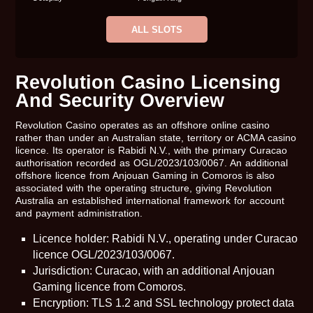
ALL SLOTS
Revolution Casino Licensing
And Security Overview
Revolution Casino operates as an offshore online casino
rather than under an Australian state, territory or ACMA casino
licence. Its operator is Rabidi N.V., with the primary Curacao
authorisation recorded as OGL/2023/103/0067. An additional
offshore licence from Anjouan Gaming in Comoros is also
associated with the operating structure, giving Revolution
Australia an established international framework for account
and payment administration.
Licence holder: Rabidi N.V., operating under Curacao
licence OGL/2023/103/0067.
Jurisdiction: Curacao, with an additional Anjouan
Gaming licence from Comoros.
Encryption: TLS 1.2 and SSL technology protect data