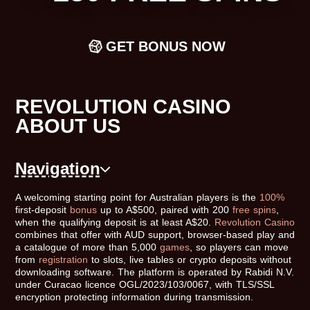
GET BONUS NOW
REVOLUTION CASINO
ABOUT US
Navigation
Revolution Casino Licensing and Security
A welcoming starting point for Australian players is the
100%
Overview
first-deposit
bonus
up to A$500, paired with 200
free spins
,
when the qualifying deposit is at least A$20.
Revolution Casino
Welcome Offer and Bonus Rules for
combines that offer with AUD support, browser-based play and
Australians
a catalogue of more than 5,000
games
, so players can move
from
registration
to slots, live tables or crypto deposits without
Revolution Casino Payments and AUD
downloading software. The platform is operated by Rabidi N.V.
Banking Options
under Curacao licence OGL/2023/103/0067, with TLS/SSL
encryption protecting information during transmission.
VIP Levels and High Roller Perks at