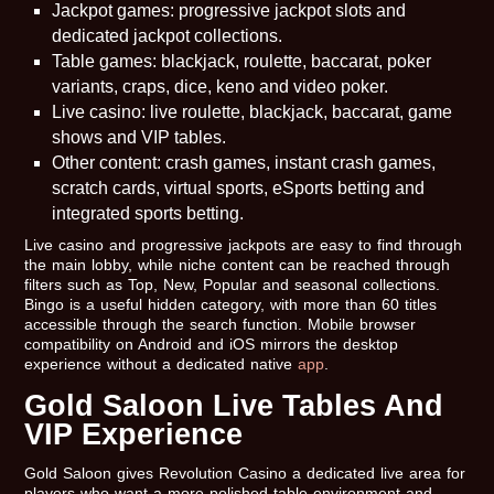
Jackpot games: progressive jackpot slots and
dedicated jackpot collections.
Table games: blackjack, roulette, baccarat, poker
variants, craps, dice, keno and video poker.
Live casino: live roulette, blackjack, baccarat, game
shows and VIP tables.
Other content: crash games, instant crash games,
scratch cards, virtual sports, eSports betting and
integrated sports betting.
Live casino and progressive jackpots are easy to find through
the main lobby, while niche content can be reached through
filters such as Top, New, Popular and seasonal collections.
Bingo is a useful hidden category, with more than 60 titles
accessible through the search function. Mobile browser
compatibility on Android and iOS mirrors the desktop
experience without a dedicated native
app
.
Gold Saloon Live Tables And
VIP Experience
Gold Saloon gives Revolution Casino a dedicated live area for
players who want a more polished table environment and