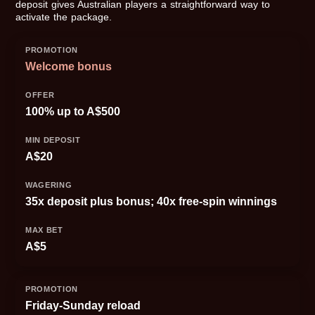
deposit gives Australian players a straightforward way to
activate the package.
Welcome bonus
100% up to A$500
A$20
35x deposit plus bonus; 40x free-spin winnings
A$5
Friday-Sunday reload