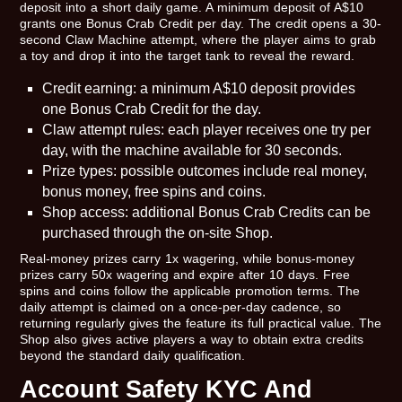
deposit into a short daily game. A minimum deposit of A$10
grants one Bonus Crab Credit per day. The credit opens a 30-
second Claw Machine attempt, where the player aims to grab
a toy and drop it into the target tank to reveal the reward.
Credit earning: a minimum A$10 deposit provides
one Bonus Crab Credit for the day.
Claw attempt rules: each player receives one try per
day, with the machine available for 30 seconds.
Prize types: possible outcomes include real money,
bonus money, free spins and coins.
Shop access: additional Bonus Crab Credits can be
purchased through the on-site Shop.
Real-money prizes carry 1x wagering, while bonus-money
prizes carry 50x wagering and expire after 10 days. Free
spins and coins follow the applicable promotion terms. The
daily attempt is claimed on a once-per-day cadence, so
returning regularly gives the feature its full practical value. The
Shop also gives active players a way to obtain extra credits
beyond the standard daily qualification.
Account Safety KYC And