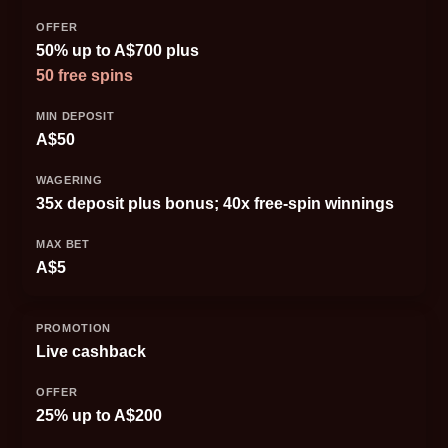
50% up to A$700 plus
50 free spins
A$50
35x deposit plus bonus; 40x free-spin winnings
A$5
Live cashback
25% up to A$200