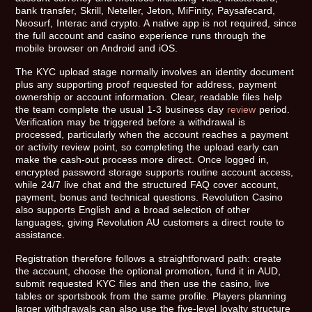
bank transfer, Skrill, Neteller, Jeton, MiFinity, Paysafecard,
Neosurf, Interac and crypto. A native app is not required, since
the full account and casino experience runs through the
mobile browser on Android and iOS.
The KYC upload stage normally involves an identity document
plus any supporting proof requested for address, payment
ownership or account information. Clear, readable files help
the team complete the usual 1-3 business day
review
period.
Verification may be triggered before a withdrawal is
processed, particularly when the account reaches a payment
or activity review point, so completing the upload early can
make the cash-out process more direct. Once logged in,
encrypted password storage supports routine account access,
while 24/7 live chat and the structured FAQ cover account,
payment, bonus and technical questions. Revolution Casino
also supports English and a broad selection of other
languages, giving Revolution AU customers a direct route to
assistance.
Registration therefore follows a straightforward path: create
the account, choose the optional promotion, fund it in AUD,
submit requested KYC files and then use the casino, live
tables or sportsbook from the same profile. Players planning
larger withdrawals can also use the five-level loyalty structure