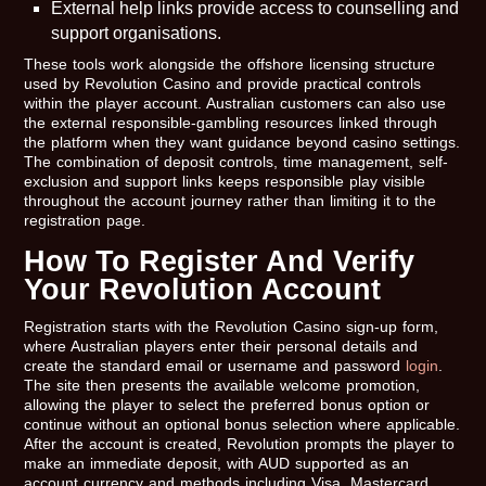
External help links provide access to counselling and
support organisations.
These tools work alongside the offshore licensing structure
used by Revolution Casino and provide practical controls
within the player account. Australian customers can also use
the external responsible-gambling resources linked through
the platform when they want guidance beyond casino settings.
The combination of deposit controls, time management, self-
exclusion and support links keeps responsible play visible
throughout the account journey rather than limiting it to the
registration page.
How To Register And Verify
Your Revolution Account
Registration starts with the Revolution Casino sign-up form,
where Australian players enter their personal details and
create the standard email or username and password
login
.
The site then presents the available welcome promotion,
allowing the player to select the preferred bonus option or
continue without an optional bonus selection where applicable.
After the account is created, Revolution prompts the player to
make an immediate deposit, with AUD supported as an
account currency and methods including Visa, Mastercard,