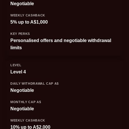
Negotiable
5% up to A$1,000
Personalised offers and negotiable withdrawal
limits
Level 4
Negotiable
Negotiable
10% up to A$2,000