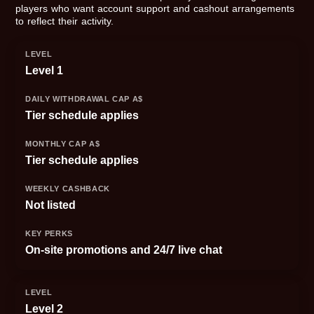
players who want account support and cashout arrangements
to reflect their activity.
Level 1
Tier schedule applies
Tier schedule applies
Not listed
On-site promotions and 24/7 live chat
Level 2