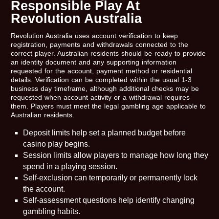
Responsible Play At
Revolution Australia
Revolution Australia uses account verification to keep
registration, payments and withdrawals connected to the
correct player. Australian residents should be ready to provide
an identity document and any supporting information
requested for the account, payment method or residential
details. Verification can be completed within the usual 1-3
business day timeframe, although additional checks may be
requested when account activity or a withdrawal requires
them. Players must meet the legal gambling age applicable to
Australian residents.
Deposit limits help set a planned budget before
casino play begins.
Session limits allow players to manage how long they
spend in a playing session.
Self-exclusion can temporarily or permanently lock
the account.
Self-assessment questions help identify changing
gambling habits.