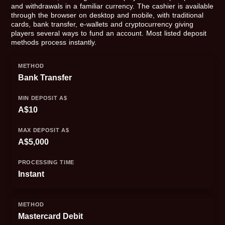
and withdrawals in a familiar currency. The cashier is available
through the browser on desktop and mobile, with traditional
cards, bank transfer, e-wallets and cryptocurrency giving
players several ways to fund an account. Most listed deposit
methods process instantly.
Bank Transfer
A$10
A$5,000
Instant
Mastercard Debit