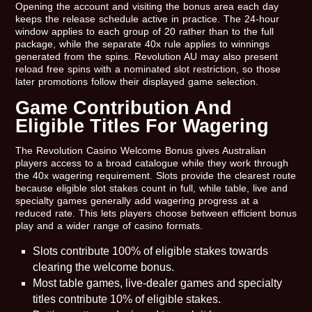
Opening the account and visiting the bonus area each day
keeps the release schedule active in practice. The 24-hour
window applies to each group of 20 rather than to the full
package, while the separate 40x rule applies to winnings
generated from the spins. Revolution AU may also present
reload free spins with a nominated slot restriction, so those
later promotions follow their displayed game selection.
Game Contribution And
Eligible Titles For Wagering
The Revolution Casino Welcome Bonus gives Australian
players access to a broad catalogue while they work through
the 40x wagering requirement. Slots provide the clearest route
because eligible slot stakes count in full, while table, live and
specialty games generally add wagering progress at a
reduced rate. This lets players choose between efficient bonus
play and a wider range of casino formats.
Slots contribute 100% of eligible stakes towards
clearing the welcome bonus.
Most table games, live-dealer games and specialty
titles contribute 10% of eligible stakes.