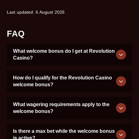
Last updated:
6 August 2026
FAQ
What welcome bonus do I get at Revolution
Casino?
How do I qualify for the Revolution Casino
welcome bonus?
What wagering requirements apply to the
welcome bonus?
Is there a max bet while the welcome bonus
is active?