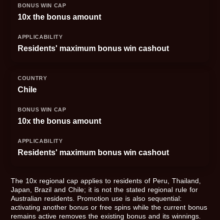
10x the bonus amount
Residents' maximum bonus win cashout
Chile
10x the bonus amount
Residents' maximum bonus win cashout
The 10x regional cap applies to residents of Peru, Thailand,
Japan, Brazil and Chile; it is not the stated regional rule for
Australian residents. Promotion use is also sequential:
activating another bonus or free spins while the current bonus
remains active removes the existing bonus and its winnings.