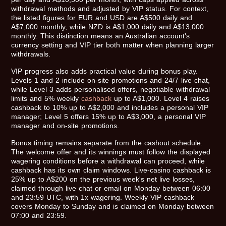
withdrawal methods and adjusted by VIP status. For context,
the listed figures for EUR and USD are A$500 daily and
A$7,000 monthly, while NZD is A$1,000 daily and A$13,000
monthly. This distinction means an Australian account's
currency setting and VIP tier both matter when planning larger
withdrawals.
VIP progress also adds practical value during bonus play.
Levels 1 and 2 include on-site promotions and 24/7 live chat,
while Level 3 adds personalised offers, negotiable withdrawal
limits and 5% weekly
cashback
up to A$1,000. Level 4 raises
cashback to 10% up to A$2,000 and includes a personal VIP
manager; Level 5 offers 15% up to A$3,000, a personal VIP
manager and on-site promotions.
Bonus timing remains separate from the cashout schedule.
The welcome offer and its winnings must follow the displayed
wagering conditions before a withdrawal can proceed, while
cashback has its own claim windows. Live-casino cashback is
25% up to A$200 on the previous week's net live losses,
claimed through live chat or email on Monday between 06:00
and 23:59 UTC, with 1x wagering. Weekly VIP cashback
covers Monday to Sunday and is claimed on Monday between
07:00 and 23:59.