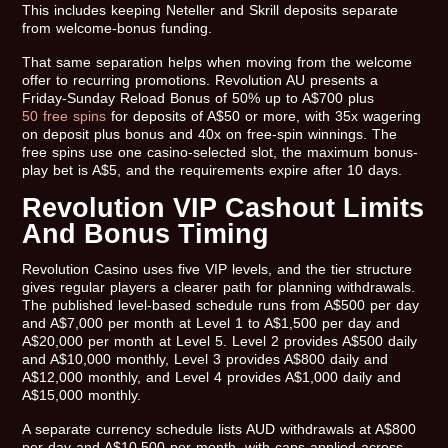
This includes keeping Neteller and Skrill deposits separate
from welcome-bonus funding.
That same separation helps when moving from the welcome
offer to recurring promotions. Revolution AU presents a
Friday-Sunday Reload Bonus of 50% up to A$700 plus
50 free spins
for deposits of A$50 or more, with 35x wagering
on deposit plus bonus and 40x on free-spin winnings. The
free spins use one casino-selected slot, the maximum bonus-
play bet is A$5, and the requirements expire after 10 days.
Revolution VIP Cashout Limits
And Bonus Timing
Revolution Casino uses five VIP levels, and the tier structure
gives regular players a clearer path for planning withdrawals.
The published level-based schedule runs from A$500 per day
and A$7,000 per month at Level 1 to A$1,500 per day and
A$20,000 per month at Level 5. Level 2 provides A$500 daily
and A$10,000 monthly, Level 3 provides A$800 daily and
A$12,000 monthly, and Level 4 provides A$1,000 daily and
A$15,000 monthly.
A separate currency schedule lists AUD withdrawals at A$800
per day and A$10,500 per month, with caps applied across