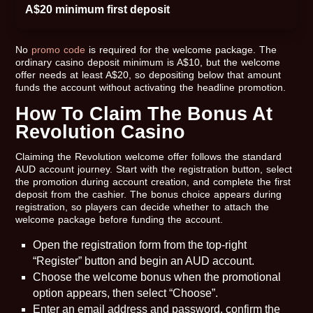
A$20 minimum first deposit
No
promo code
is required for the welcome package. The
ordinary casino deposit minimum is A$10, but the welcome
offer needs at least A$20, so depositing below that amount
funds the account without activating the headline promotion.
How To Claim The Bonus At
Revolution Casino
Claiming the Revolution welcome offer follows the standard
AUD account journey. Start with the registration button, select
the promotion during account creation, and complete the first
deposit from the cashier. The bonus choice appears during
registration, so players can decide whether to attach the
welcome package before funding the account.
Open the registration form from the top-right
“Register” button and begin an AUD account.
Choose the welcome bonus when the promotional
option appears, then select “Choose”.
Enter an email address and password, confirm the