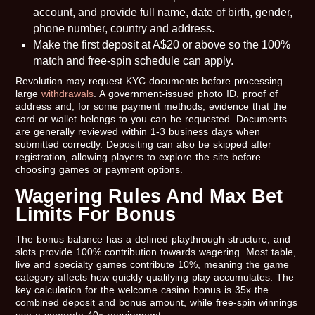
account, and provide full name, date of birth, gender,
phone number, country and address.
Make the first deposit at A$20 or above so the 100%
match and free-spin schedule can apply.
Revolution may request KYC documents before processing
large
withdrawals
. A government-issued photo ID, proof of
address and, for some payment methods, evidence that the
card or wallet belongs to you can be requested. Documents
are generally reviewed within 1-3 business days when
submitted correctly. Depositing can also be skipped after
registration, allowing players to explore the site before
choosing games or payment options.
Wagering Rules And Max Bet
Limits For Bonus
The bonus balance has a defined playthrough structure, and
slots provide 100% contribution towards wagering. Most table,
live and specialty games contribute 10%, meaning the game
category affects how quickly qualifying play accumulates. The
key calculation for the welcome casino bonus is 35x the
combined deposit and bonus amount, while free-spin winnings
use a separate 40x requirement.