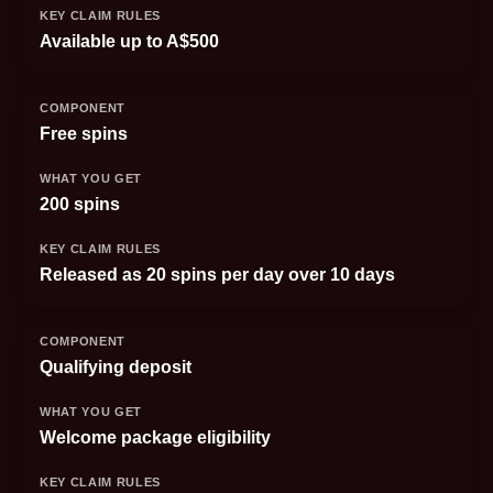
Available up to A$500
Free spins
200 spins
Released as 20 spins per day over 10 days
Qualifying deposit
Welcome package eligibility