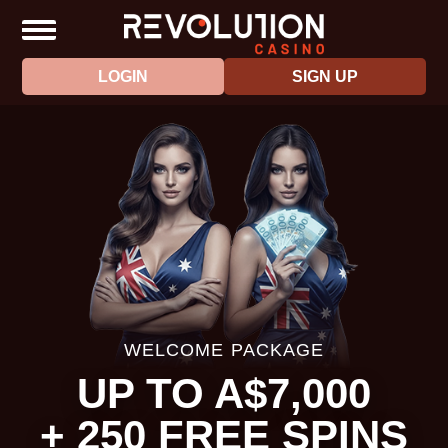
LOGIN
SIGN UP