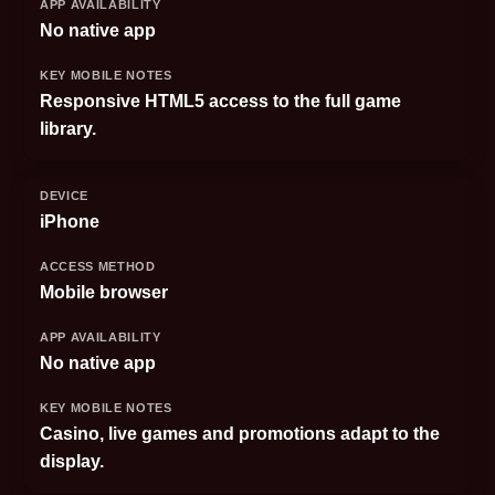
No native app
Responsive HTML5 access to the full game
library.
iPhone
Mobile browser
No native app
Casino, live games and promotions adapt to the
display.