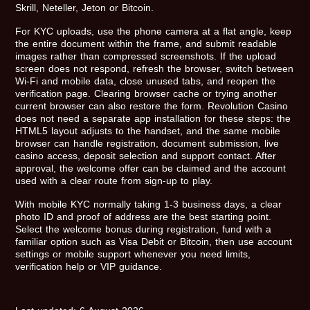
Skrill, Neteller, Jeton or Bitcoin.
For KYC uploads, use the phone camera at a flat angle, keep
the entire document within the frame, and submit readable
images rather than compressed screenshots. If the upload
screen does not respond, refresh the browser, switch between
Wi-Fi and mobile data, close unused tabs, and reopen the
verification page. Clearing browser cache or trying another
current browser can also restore the form. Revolution Casino
does not need a separate app installation for these steps: the
HTML5 layout adjusts to the handset, and the same mobile
browser can handle registration, document submission, live
casino access, deposit selection and support contact. After
approval, the welcome offer can be claimed and the account
used with a clear route from sign-up to play.
With mobile KYC normally taking 1-3 business days, a clear
photo ID and proof of address are the best starting point.
Select the welcome bonus during registration, fund with a
familiar option such as Visa Debit or Bitcoin, then use account
settings or mobile support whenever you need limits,
verification help or VIP guidance.