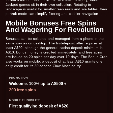
Jackpot games sit in their own collection. Rotating to
landscape is useful for small-screen reels and live tables, then
portrait mode can simplify filtering and cashier navigation.
Mobile Bonuses Free Spins
And Wagering For Revolution
Bonuses can be selected and managed from a phone in the
same way as on desktop. The first-deposit offer requires at
least A$20, although the general casino deposit minimum is
A$10. Bonus money is credited immediately, and free spins
are issued as 20 spins per day over 10 days. The Bonus Crab
also works on mobile: a deposit of at least A$10 grants one
daily credit for its 30-second Claw Machine try.
Welcome: 100% up to A$500 +
200 free spins
First qualifying deposit of A$20