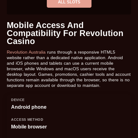
ALL SLOTS
Mobile Access And
Compatibility For Revolution
Casino
Revolution Australia
runs through a responsive HTML5
website rather than a dedicated native application. Android
and iOS phones and tablets can use a current mobile
browser, while Windows and macOS users receive the
desktop layout. Games, promotions, cashier tools and account
functions remain available through the browser, so there is no
separate app account or download to maintain.
Android phone
Mobile browser