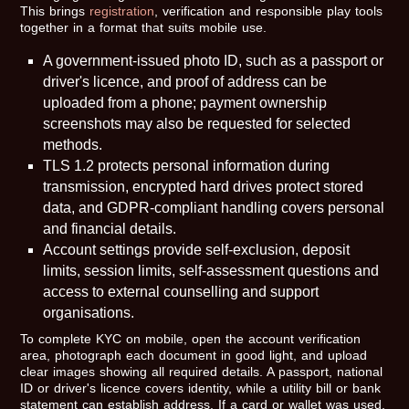
This brings
registration
, verification and responsible play tools
together in a format that suits mobile use.
A government-issued photo ID, such as a passport or
driver's licence, and proof of address can be
uploaded from a phone; payment ownership
screenshots may also be requested for selected
methods.
TLS 1.2 protects personal information during
transmission, encrypted hard drives protect stored
data, and GDPR-compliant handling covers personal
and financial details.
Account settings provide self-exclusion, deposit
limits, session limits, self-assessment questions and
access to external counselling and support
organisations.
To complete KYC on mobile, open the account verification
area, photograph each document in good light, and upload
clear images showing all required details. A passport, national
ID or driver's licence covers identity, while a utility bill or bank
statement can establish address. If a card or wallet was used,