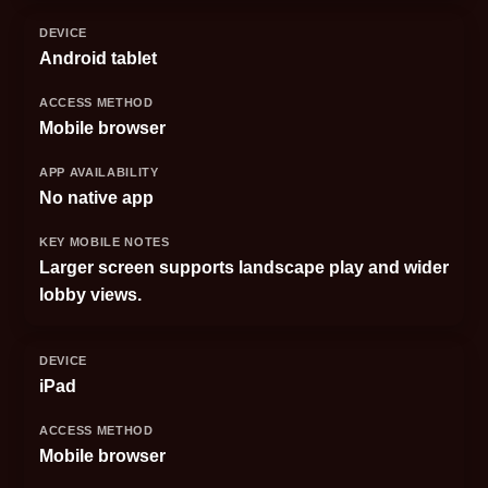
Android tablet
Mobile browser
No native app
Larger screen supports landscape play and wider
lobby views.
iPad
Mobile browser