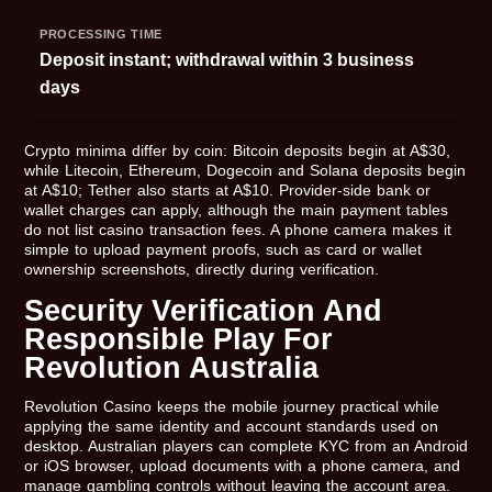
Deposit instant; withdrawal within 3 business
days
Crypto minima differ by coin: Bitcoin deposits begin at A$30,
while Litecoin, Ethereum, Dogecoin and Solana deposits begin
at A$10; Tether also starts at A$10. Provider-side bank or
wallet charges can apply, although the main payment tables
do not list casino transaction fees. A phone camera makes it
simple to upload payment proofs, such as card or wallet
ownership screenshots, directly during verification.
Security Verification And
Responsible Play For
Revolution Australia
Revolution Casino keeps the mobile journey practical while
applying the same identity and account standards used on
desktop. Australian players can complete KYC from an Android
or iOS browser, upload documents with a phone camera, and
manage gambling controls without leaving the account area.