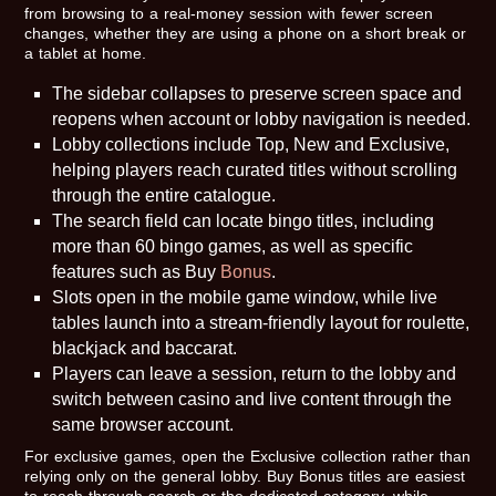
from browsing to a real-money session with fewer screen
changes, whether they are using a phone on a short break or
a tablet at home.
The sidebar collapses to preserve screen space and
reopens when account or lobby navigation is needed.
Lobby collections include Top, New and Exclusive,
helping players reach curated titles without scrolling
through the entire catalogue.
The search field can locate bingo titles, including
more than 60 bingo games, as well as specific
features such as Buy
Bonus
.
Slots open in the mobile game window, while live
tables launch into a stream-friendly layout for roulette,
blackjack and baccarat.
Players can leave a session, return to the lobby and
switch between casino and live content through the
same browser account.
For exclusive games, open the Exclusive collection rather than
relying only on the general lobby. Buy Bonus titles are easiest
to reach through search or the dedicated category, while