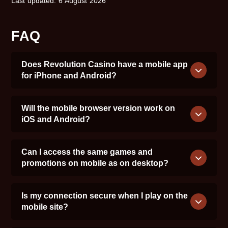
Last updated:
6 August 2026
FAQ
Does Revolution Casino have a mobile app
for iPhone and Android?
Will the mobile browser version work on
iOS and Android?
Can I access the same games and
promotions on mobile as on desktop?
Is my connection secure when I play on the
mobile site?