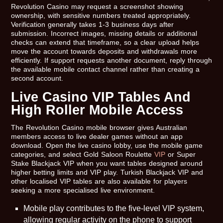
Revolution Casino may request a screenshot showing
ownership, with sensitive numbers treated appropriately.
Verification generally takes 1-3 business days after
submission. Incorrect images, missing details or additional
checks can extend that timeframe, so a clear upload helps
move the account towards deposits and withdrawals more
efficiently. If support requests another document, reply through
the available mobile contact channel rather than creating a
second account.
Live Casino VIP Tables And
High Roller Mobile Access
The Revolution Casino mobile browser gives Australian
members access to live dealer games without an app
download. Open the live casino lobby, use the mobile game
categories, and select Gold Saloon Roulette
VIP
or Super
Stake Blackjack VIP when you want tables designed around
higher betting limits and VIP play. Turkish Blackjack VIP and
other localised VIP tables are also available for players
seeking a more specialised live environment.
Mobile play contributes to the five-level VIP system,
allowing regular activity on the phone to support