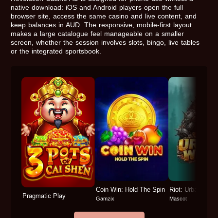
Security Verification and Responsible Play for
native download: iOS and Android players open the full
Revolution Australia
browser site, access the same casino and live content, and
keep balances in AUD. The responsive, mobile-first layout
Live Casino VIP Tables and High Roller
makes a large catalogue feel manageable on a smaller
screen, whether the session involves slots, bingo, live tables
Mobile Access
or the integrated sportsbook.
Registration KYC Upload and App Limitations
on Mobile
Coin Win: Hold The Spin
Riot: Urban Wild
Pragmatic Play
Gamzix
Mascot