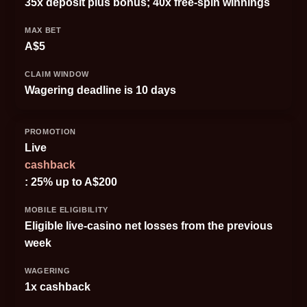
35x deposit plus bonus; 40x free-spin winnings
A$5
Wagering deadline is 10 days
Live
cashback
: 25% up to A$200
Eligible live-casino net losses from the previous
week
1x cashback