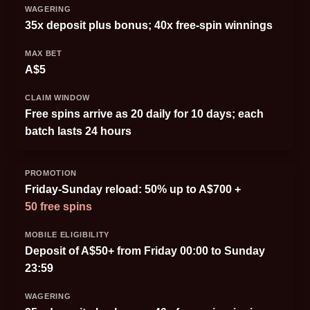
35x deposit plus bonus; 40x free-spin winnings
A$5
Free spins arrive as 20 daily for 10 days; each
batch lasts 24 hours
Friday-Sunday reload: 50% up to A$700 +
50 free spins
Deposit of A$50+ from Friday 00:00 to Sunday
23:59