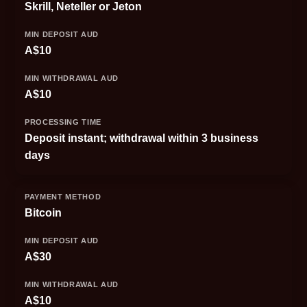
Skrill, Neteller or Jeton
A$10
A$10
Deposit instant; withdrawal within 3 business
days
Bitcoin
A$30
A$10