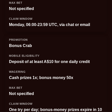
Not specified
Monday, 06:00-23:59 UTC, via chat or email
Bonus Crab
Deposit of at least A$10 for one daily credit
Cash prizes 1x; bonus money 50x
Not specified
One try per day; bonus-money prizes expire in 10