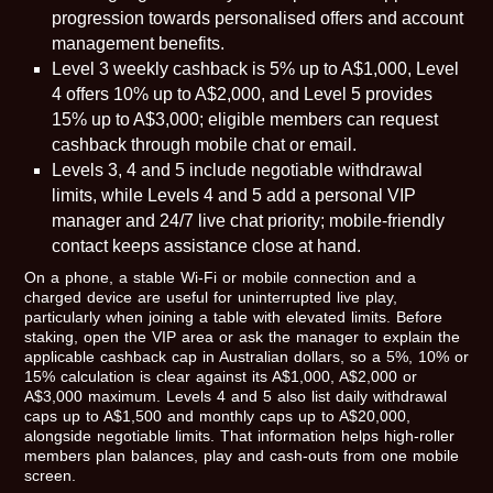
progression towards personalised offers and account
management benefits.
Level 3 weekly cashback is 5% up to A$1,000, Level
4 offers 10% up to A$2,000, and Level 5 provides
15% up to A$3,000; eligible members can request
cashback through mobile chat or email.
Levels 3, 4 and 5 include negotiable withdrawal
limits, while Levels 4 and 5 add a personal VIP
manager and 24/7 live chat priority; mobile-friendly
contact keeps assistance close at hand.
On a phone, a stable Wi-Fi or mobile connection and a
charged device are useful for uninterrupted live play,
particularly when joining a table with elevated limits. Before
staking, open the VIP area or ask the manager to explain the
applicable cashback cap in Australian dollars, so a 5%, 10% or
15% calculation is clear against its A$1,000, A$2,000 or
A$3,000 maximum. Levels 4 and 5 also list daily withdrawal
caps up to A$1,500 and monthly caps up to A$20,000,
alongside negotiable limits. That information helps high-roller
members plan balances, play and cash-outs from one mobile
screen.