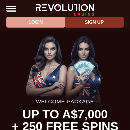
LOGIN
SIGN UP