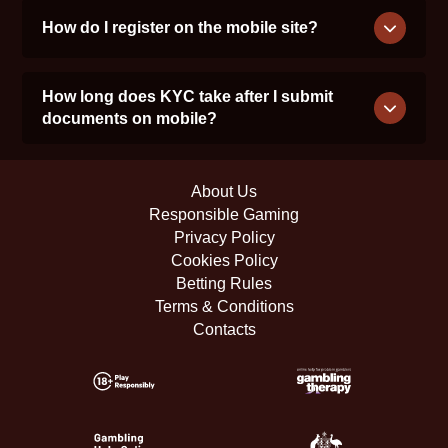
How do I register on the mobile site?
How long does KYC take after I submit
documents on mobile?
About Us
Responsible Gaming
Privacy Policy
Cookies Policy
Betting Rules
Terms & Conditions
Contacts