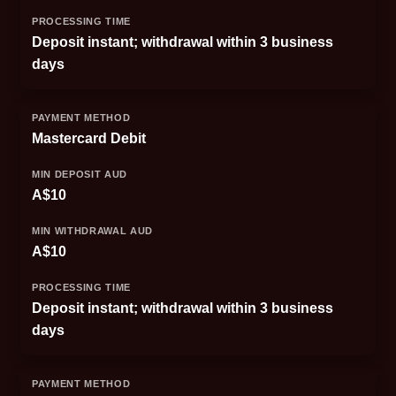
Deposit instant; withdrawal within 3 business
days
Mastercard Debit
A$10
A$10
Deposit instant; withdrawal within 3 business
days