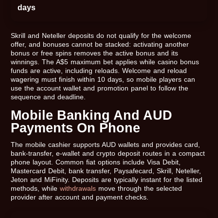
days
Skrill and Neteller deposits do not qualify for the welcome
offer, and bonuses cannot be stacked: activating another
bonus or free spins removes the active bonus and its
winnings. The A$5 maximum bet applies while casino bonus
funds are active, including reloads. Welcome and reload
wagering must finish within 10 days, so mobile players can
use the account wallet and promotion panel to follow the
sequence and deadline.
Mobile Banking And AUD
Payments On Phone
The mobile cashier supports AUD wallets and provides card,
bank-transfer, e-wallet and crypto deposit routes in a compact
phone layout. Common fiat options include Visa Debit,
Mastercard Debit, bank transfer, Paysafecard, Skrill, Neteller,
Jeton and MiFinity. Deposits are typically instant for the listed
methods, while
withdrawals
move through the selected
provider after account and payment checks.