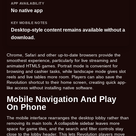
No native app
Desktop-style content remains available without a
download.
Chrome, Safari and other up-to-date browsers provide the
smoothest experience, particularly for live streaming and
animated HTML5 games. Portrait mode is convenient for
browsing and cashier tasks, while landscape mode gives slot
reels and live tables more room. Players can also save the
Revolution shortcut to their home screen, creating quick app-
like access without installing native software.
Mobile Navigation And Play
On Phone
The mobile interface rearranges the desktop lobby rather than
removing its main tools. A collapsible sidebar leaves more
space for game tiles, and the search and filter controls stay
close to the lobby header. This lets Revolution players move