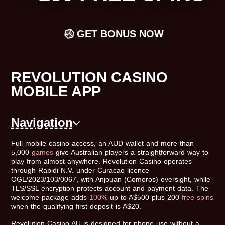
GET BONUS NOW
REVOLUTION CASINO
MOBILE APP
Navigation
Mobile Access and Compatibility for
Full mobile casino access, an AUD wallet and more than
Revolution Casino
5,000
games
give Australian players a straightforward way to
play from almost anywhere. Revolution Casino operates
Mobile Navigation and Play on Phone
through Rabidi N.V. under Curacao licence
OGL/2023/103/0067, with Anjouan (Comoros) oversight, while
Mobile Bonuses Free Spins and Wagering for
TLS/SSL encryption protects account and payment data. The
Revolution
welcome package adds
100%
up to A$500 plus 200
free spins
when the qualifying first deposit is A$20.
Mobile Banking and AUD Payments on Phone
Revolution Casino AU is designed for phone use without a