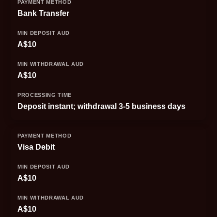
Bank Transfer
A$10
A$10
Deposit instant; withdrawal 3-5 business days
Visa Debit
A$10
A$10