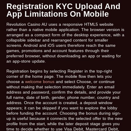
Registration KYC Upload And
App Limitations On Mobile
Revolution Casino AU uses a responsive HTML5 website
rather than a native mobile application. The browser version is
arranged as a compact form of the desktop experience, with a
collapsible sidebar and rearranged content for smaller
screens. Android and iOS users therefore reach the same
games, promotions and account features through their
preferred browser, without downloading an app or waiting for
an app-store update.
Registration begins by selecting Register in the top-right
corner of the home page. The mobile flow then lets you
choose a
welcome bonus
and select Choose, or continue
without making that selection immediately. Enter an email
address and password, confirm the details, and provide your
full name, date of birth, gender, phone number, country and
address. Once the account is created, a deposit window
appears; it can be skipped if you want to explore the lobby
before funding the account. Choosing the bonus during sign-
up is useful because it connects the selected offer to the new
profile from the start, while the later deposit stage gives you
time to decide whether to use Visa Debit, Mastercard Debit,