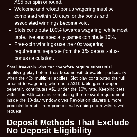
A$5 per spin or round.
Welcome and reload bonus wagering must be
completed within 10 days, or the bonus and
associated winnings become void.
Slots contribute 100% towards wagering, while most
table, live and specialty games contribute 10%.
Free-spin winnings use the 40x wagering
requirement, separate from the 35x deposit-plus-
bonus calculation.
Small free-spin wins can therefore require substantial
qualifying play before they become withdrawable, particularly
when the 40x multiplier applies. Slot play contributes the full
amount to wagering, whereas a A$10 table-game wager
generally contributes A$1 under the 10% rate. Keeping bets
within the A$5 cap and completing the relevant requirement
inside the 10-day window gives Revolution players a more
predictable route from promotional winnings to a withdrawal
request.
Deposit Methods That Exclude
No Deposit Eligibility