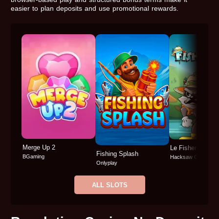
Payouts
easier to plan deposits and use promotional rewards.
Deposit Methods That Exclude No Deposit
Eligibility
Revolution VIP and Withdrawal Impact on
Spins
What to Do If You Expect Free Spins
Merge Up 2
Le Fisherman
Fishing Splash
BGaming
Hacksaw Gaming
Onlyplay
ALL SLOTS