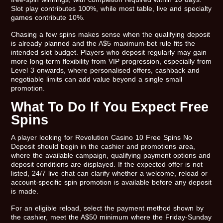
Slot play contributes 100%, while most table, live and specialty
games contribute 10%.
Chasing a few spins makes sense when the qualifying deposit
is already planned and the A$5 maximum-bet rule fits the
intended slot budget. Players who deposit regularly may gain
more long-term flexibility from VIP progression, especially from
Level 3 onwards, where personalised offers, cashback and
negotiable limits can add value beyond a single small
promotion.
What To Do If You Expect Free
Spins
A player looking for Revolution Casino 10 Free Spins No
Deposit should begin in the cashier and promotions area,
where the available campaign, qualifying payment options and
deposit conditions are displayed. If the expected offer is not
listed, 24/7 live chat can clarify whether a welcome, reload or
account-specific spin promotion is available before any deposit
is made.
For an eligible reload, select the payment method shown by
the cashier, meet the A$50 minimum where the Friday-Sunday