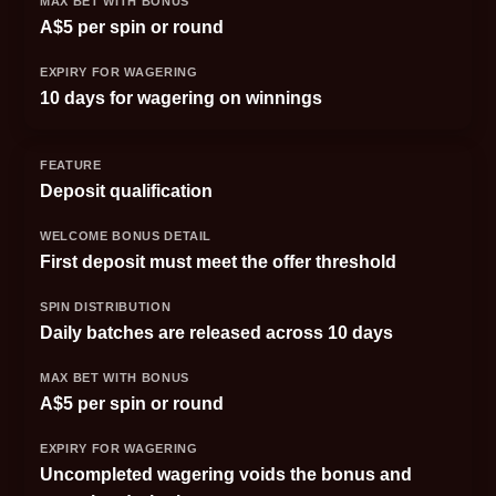
A$5 per spin or round
10 days for wagering on winnings
Deposit qualification
First deposit must meet the offer threshold
Daily batches are released across 10 days
A$5 per spin or round
Uncompleted wagering voids the bonus and