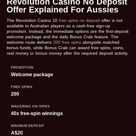
Revolution Casino No Deposit
Offer Explained For Aussies
The Revolution Casino 10
free spins no deposit
offer is not
available to Australian players as a cash-free sign-up
promotion. Instead, the immediate options are the first-deposit
welcome package and the daily Bonus Crab feature. The
welcome route delivers
200 free spins
alongside matched
bonus funds, while Bonus Crab can award free spins, coins,
real money or bonus money after the required deposit activity.
Welcome package
200
40x free-spin winnings
A$20