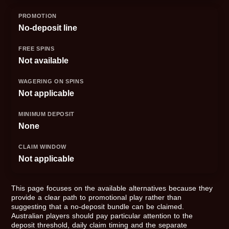
No-deposit line
Not available
Not applicable
None
Not applicable
This page focuses on the available alternatives because they
provide a clear path to promotional play rather than
suggesting that a no-deposit bundle can be claimed.
Australian players should pay particular attention to the
deposit threshold, daily claim timing and the separate