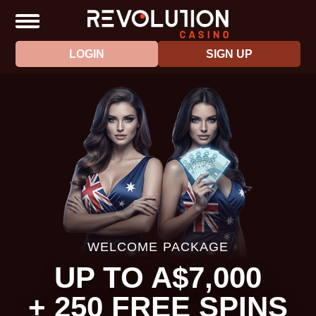
LOGIN
SIGN UP