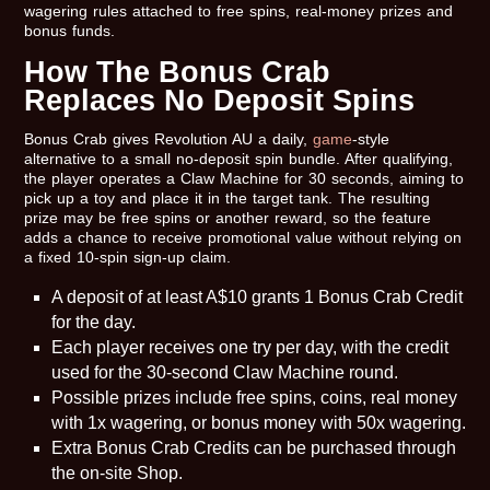
wagering rules attached to free spins, real-money prizes and
bonus funds.
How The Bonus Crab
Replaces No Deposit Spins
Bonus Crab gives Revolution AU a daily,
game
-style
alternative to a small no-deposit spin bundle. After qualifying,
the player operates a Claw Machine for 30 seconds, aiming to
pick up a toy and place it in the target tank. The resulting
prize may be free spins or another reward, so the feature
adds a chance to receive promotional value without relying on
a fixed 10-spin sign-up claim.
A deposit of at least A$10 grants 1 Bonus Crab Credit
for the day.
Each player receives one try per day, with the credit
used for the 30-second Claw Machine round.
Possible prizes include free spins, coins, real money
with 1x wagering, or bonus money with 50x wagering.
Extra Bonus Crab Credits can be purchased through
the on-site Shop.