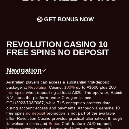
GET BONUS NOW
REVOLUTION CASINO 10
FREE SPINS NO DEPOSIT
Navigation
Revolution Casino No Deposit Offer Explained
Australian players can access a substantial first-deposit
for Aussies
package at
Revolution
Casino:
100%
up to A$500 plus 200
free spins
when depositing at least A$20. The operator, Rabidi
How the Bonus Crab Replaces No Deposit
N.V., runs the platform under Curaçao licence
Spins
OGL/2023/103/0067, while TLS encryption protects data
during account access and payments. Although a genuine 10
Revolution Australia Welcome Spins Versus
free spins
no deposit
promotion is not part of the available
No Deposit Claims
offer, Revolution Casino provides practical alternatives through
its welcome spins and
Bonus
Crab feature. AUD support,
Wagering Rules Affecting 10 Free Spins
browser-based play and structured bonus terms make it