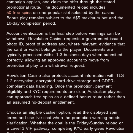
campaign applies, and claim the offer through the stated
promotional route. The documented reload includes
50 free spins
on one popular slot selected by the casino.
Bonus play remains subject to the A$5 maximum bet and the
10-day completion period.
Account verification is the final step before winnings can be
withdrawn. Revolution Casino requests a government-issued
photo ID, proof of address and, where relevant, evidence that
the card or wallet belongs to the player. Documents are
typically processed within 1-3 business days when submitted
correctly, allowing an approved account to move from
promotional play to a withdrawal request.
Revolution Casino also protects account information with TLS
1.2 encryption, encrypted hard-drive storage and GDPR-
compliant data handling. Once the promotion, payment
eligibility and KYC requirements are clear, Australian players
can approach free spins as a defined bonus route rather than
an assumed no-deposit entitlement.
Choose an eligible cashier option, read the displayed spin
terms and use live chat when the promotion wording needs
clarification. Whether the goal is the Friday-Sunday reload or
a Level 3 VIP pathway, completing KYC early gives Revolution