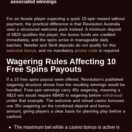
associated winnings
For an Aussie player expecting a quick 10-spin reward without
payment, the practical difference is that Revolution Australia
uses a structured welcome pack instead. A minimum deposit
of A$20 qualifies the player, the bonus funds are credited
immediately, and the spins arrive in manageable daily
batches. Neteller and Skrill deposits do not qualify for this
welcome bonus
, and no mandatory
promo code
is required.
Wagering Rules Affecting 10
Free Spins Payouts
If a 10 free spins payout were offered, Revolution’s published
wagering structure shows how the resulting winnings would be
handled. Free-spin winnings carry 40x wagering, meaning a
A$10 win would require A$400 in wagering before
withdrawal
under that example. The welcome and reload casino bonuses
use 35x wagering on the combined deposit and bonus
amount, giving players a clear basis for planning play before a
cashout.
The maximum bet while a casino bonus is active is