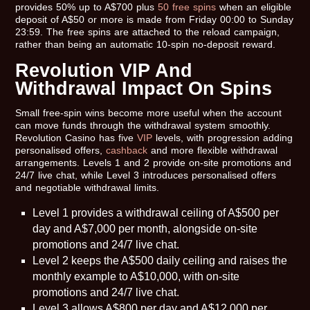
provides 50% up to A$700 plus
50 free spins
when an eligible
deposit of A$50 or more is made from Friday 00:00 to Sunday
23:59. The free spins are attached to the reload campaign,
rather than being an automatic 10-spin no-deposit reward.
Revolution VIP And
Withdrawal Impact On Spins
Small free-spin wins become more useful when the account
can move funds through the withdrawal system smoothly.
Revolution Casino has five
VIP
levels, with progression adding
personalised offers,
cashback
and more flexible withdrawal
arrangements. Levels 1 and 2 provide on-site promotions and
24/7 live chat, while Level 3 introduces personalised offers
and negotiable withdrawal limits.
Level 1 provides a withdrawal ceiling of A$500 per
day and A$7,000 per month, alongside on-site
promotions and 24/7 live chat.
Level 2 keeps the A$500 daily ceiling and raises the
monthly example to A$10,000, with on-site
promotions and 24/7 live chat.
Level 3 allows A$800 per day and A$12,000 per