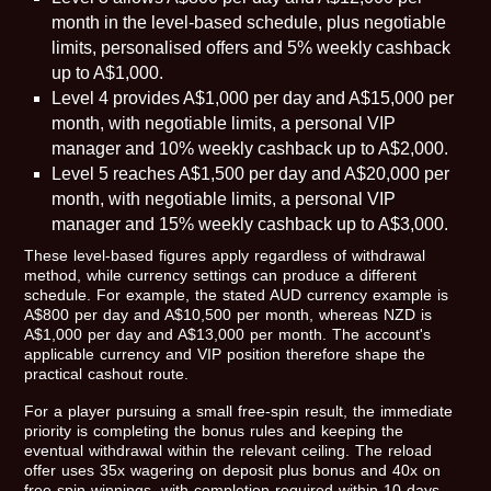
month in the level-based schedule, plus negotiable
limits, personalised offers and 5% weekly cashback
up to A$1,000.
Level 4 provides A$1,000 per day and A$15,000 per
month, with negotiable limits, a personal VIP
manager and 10% weekly cashback up to A$2,000.
Level 5 reaches A$1,500 per day and A$20,000 per
month, with negotiable limits, a personal VIP
manager and 15% weekly cashback up to A$3,000.
These level-based figures apply regardless of withdrawal
method, while currency settings can produce a different
schedule. For example, the stated AUD currency example is
A$800 per day and A$10,500 per month, whereas NZD is
A$1,000 per day and A$13,000 per month. The account's
applicable currency and VIP position therefore shape the
practical cashout route.
For a player pursuing a small free-spin result, the immediate
priority is completing the bonus rules and keeping the
eventual withdrawal within the relevant ceiling. The reload
offer uses 35x wagering on deposit plus bonus and 40x on
free-spin winnings, with completion required within 10 days.