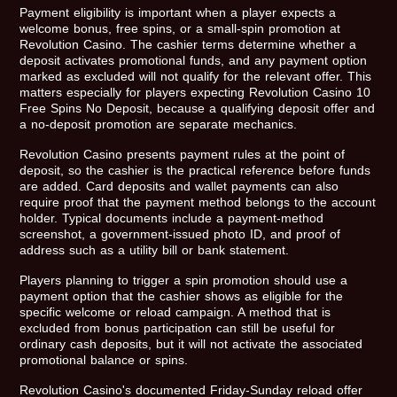
Payment eligibility is important when a player expects a
welcome bonus, free spins, or a small-spin promotion at
Revolution Casino. The cashier terms determine whether a
deposit activates promotional funds, and any payment option
marked as excluded will not qualify for the relevant offer. This
matters especially for players expecting Revolution Casino 10
Free Spins No Deposit, because a qualifying deposit offer and
a no-deposit promotion are separate mechanics.
Revolution Casino presents payment rules at the point of
deposit, so the cashier is the practical reference before funds
are added. Card deposits and wallet payments can also
require proof that the payment method belongs to the account
holder. Typical documents include a payment-method
screenshot, a government-issued photo ID, and proof of
address such as a utility bill or bank statement.
Players planning to trigger a spin promotion should use a
payment option that the cashier shows as eligible for the
specific welcome or reload campaign. A method that is
excluded from bonus participation can still be useful for
ordinary cash deposits, but it will not activate the associated
promotional balance or spins.
Revolution Casino's documented Friday-Sunday reload offer