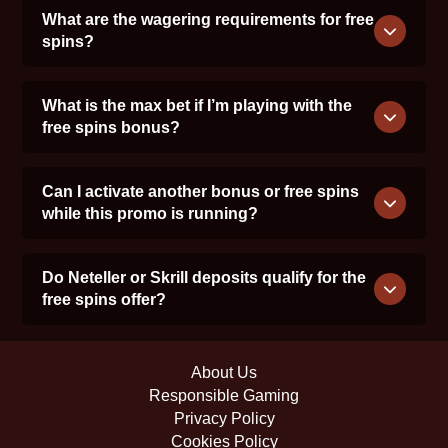
What are the wagering requirements for free
spins?
What is the max bet if I’m playing with the
free spins bonus?
Can I activate another bonus or free spins
while this promo is running?
Do Neteller or Skrill deposits qualify for the
free spins offer?
About Us
Responsible Gaming
Privacy Policy
Cookies Policy