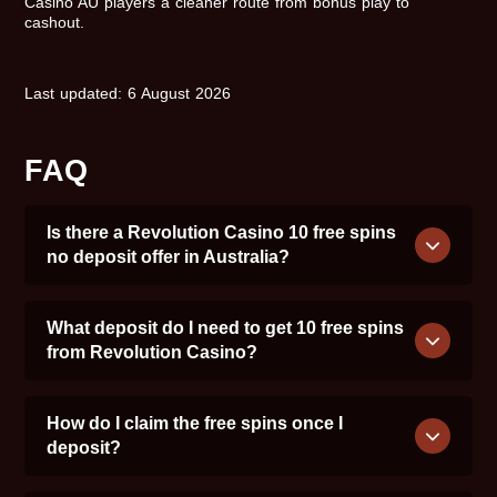
Casino AU players a cleaner route from bonus play to
cashout.
Last updated:
6 August 2026
FAQ
Is there a Revolution Casino 10 free spins
no deposit offer in Australia?
What deposit do I need to get 10 free spins
from Revolution Casino?
How do I claim the free spins once I
deposit?