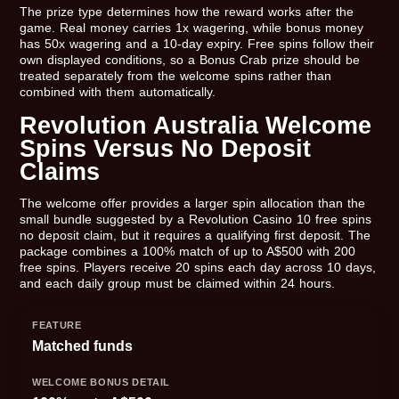
The prize type determines how the reward works after the
game. Real money carries 1x wagering, while bonus money
has 50x wagering and a 10-day expiry. Free spins follow their
own displayed conditions, so a Bonus Crab prize should be
treated separately from the welcome spins rather than
combined with them automatically.
Revolution Australia Welcome
Spins Versus No Deposit
Claims
The welcome offer provides a larger spin allocation than the
small bundle suggested by a Revolution Casino 10 free spins
no deposit claim, but it requires a qualifying first deposit. The
package combines a 100% match of up to A$500 with 200
free spins. Players receive 20 spins each day across 10 days,
and each daily group must be claimed within 24 hours.
Matched funds