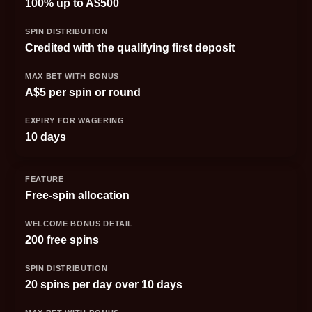
100% up to A$500
Credited with the qualifying first deposit
A$5 per spin or round
10 days
Free-spin allocation
200 free spins
20 spins per day over 10 days