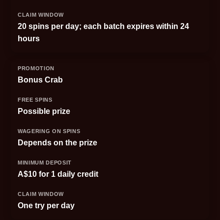
20 spins per day; each batch expires within 24
hours
Bonus Crab
Possible prize
Depends on the prize
A$10 for 1 daily credit
One try per day