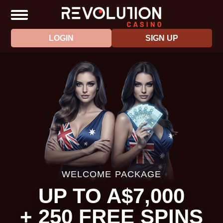
LOGIN
SIGN UP