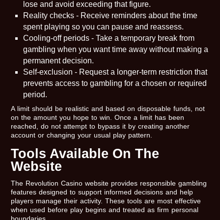
lose and avoid exceeding that figure.
Reality checks - Receive reminders about the time
spent playing so you can pause and reassess.
Cooling-off periods - Take a temporary break from
gambling when you want time away without making a
permanent decision.
Self-exclusion - Request a longer-term restriction that
prevents access to gambling for a chosen or required
period.
A limit should be realistic and based on disposable funds, not
on the amount you hope to win. Once a limit has been
reached, do not attempt to bypass it by creating another
account or changing your usual play pattern.
Tools Available On The
Website
The Revolution Casino website provides responsible gambling
features designed to support informed decisions and help
players manage their activity. These tools are most effective
when used before play begins and treated as firm personal
boundaries.