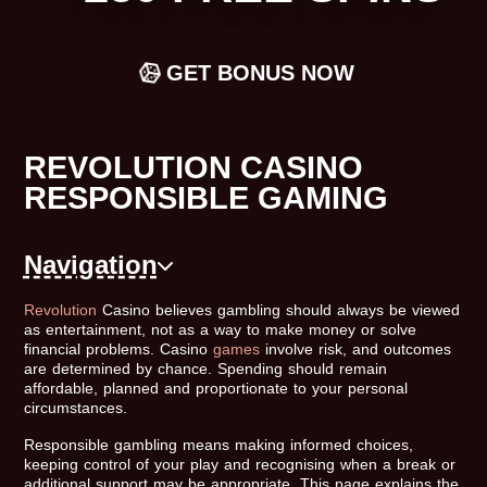
GET BONUS NOW
REVOLUTION CASINO
RESPONSIBLE GAMING
Navigation
Our Responsible Gambling Approach
Revolution
Casino believes gambling should always be viewed
as entertainment, not as a way to make money or solve
When Gambling Becomes Difficult
financial problems. Casino
games
involve risk, and outcomes
are determined by chance. Spending should remain
Check in and Set Boundaries
affordable, planned and proportionate to your personal
circumstances.
Tools Available on the Website
Responsible gambling means making informed choices,
Finding Help and Guidance
keeping control of your play and recognising when a break or
additional support may be appropriate. This page explains the