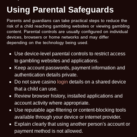
Using Parental Safeguards
Parents and guardians can take practical steps to reduce the
risk of a child reaching gambling websites or viewing gambling
content. Parental controls are usually configured on individual
devices, browsers or home networks and may differ
depending on the technology being used.
Use device-level parental controls to restrict access
to gambling websites and applications.
Keep account passwords, payment information and
authentication details private.
Do not save casino
login
details on a shared device
that a child can use.
Review browser history, installed applications and
account activity where appropriate.
Use reputable age-filtering or content-blocking tools
available through your device or internet provider.
Explain clearly that using another person's account or
payment method is not allowed.