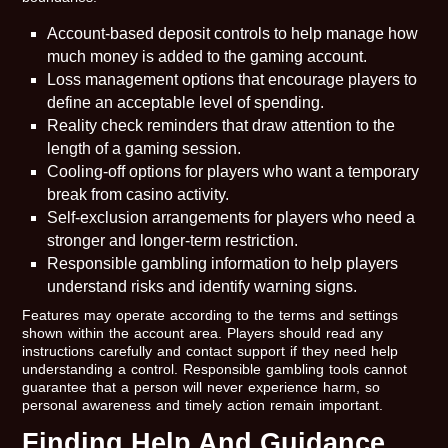
Account-based deposit controls to help manage how
much money is added to the gaming account.
Loss management options that encourage players to
define an acceptable level of spending.
Reality check reminders that draw attention to the
length of a gaming session.
Cooling-off options for players who want a temporary
break from casino activity.
Self-exclusion arrangements for players who need a
stronger and longer-term restriction.
Responsible gambling information to help players
understand risks and identify warning signs.
Features may operate according to the terms and settings
shown within the account area. Players should read any
instructions carefully and contact support if they need help
understanding a control. Responsible gambling tools cannot
guarantee that a person will never experience harm, so
personal awareness and timely action remain important.
Finding Help And Guidance