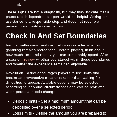
limit.
These signs are not a diagnosis, but they may indicate that a
pause and independent support would be helpful. Asking for
assistance is a responsible step and does not require a
person to wait until a crisis occurs.
Check In And Set Boundaries
Regular self-assessment can help you consider whether
gambling remains recreational. Before playing, think about
how much time and money you can comfortably spend. After
a session,
review
whether you stayed within those boundaries
and whether the experience remained enjoyable.
Revolution Casino encourages players to use limits and
breaks as preventative measures rather than waiting for
difficulties to appear. Available options may be selected
according to individual circumstances and can be reviewed
when personal needs change.
Deposit limits - Set a maximum amount that can be
deposited over a selected period.
Loss limits - Define the amount you are prepared to