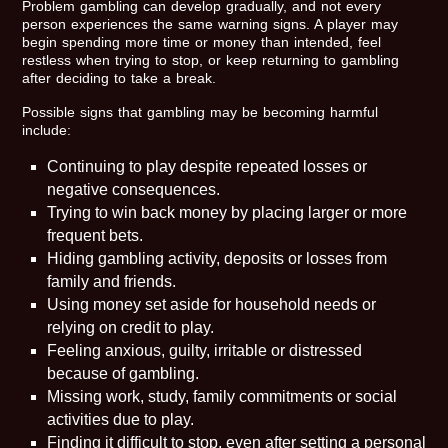
Problem gambling can develop gradually, and not every
person experiences the same warning signs. A player may
begin spending more time or money than intended, feel
restless when trying to stop, or keep returning to gambling
after deciding to take a break.
Possible signs that gambling may be becoming harmful
include:
Continuing to play despite repeated losses or
negative consequences.
Trying to win back money by placing larger or more
frequent bets.
Hiding gambling activity, deposits or losses from
family and friends.
Using money set aside for household needs or
relying on credit to play.
Feeling anxious, guilty, irritable or distressed
because of gambling.
Missing work, study, family commitments or social
activities due to play.
Finding it difficult to stop, even after setting a personal