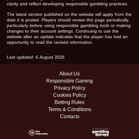
clarity and reflect developing responsible gambling practices.
The latest version published on the website will apply from the
date it is posted. Players should review this page periodically,
particularly before using responsible gambling tools or making
changes to their account settings. Continuing to use the
website after an update indicates that the player has had an
opportunity to read the revised information.
Last updated:
6 August 2026
About Us
Responsible Gaming
Privacy Policy
Cookies Policy
Betting Rules
Terms & Conditions
Contacts