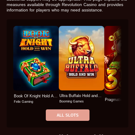
Keeping Gambling Away From Minors
measures available through Revolution Casino and provides
information for players who may need assistance.
Using Parental Safeguards
Practical Ways to Stay in Control
Keeping This Policy Current
Ultra Buffalo Hold and
Book Of Knight Hold And
Pragmatic Play
Win
Win
Booming Games
Felix Gaming
ALL SLOTS