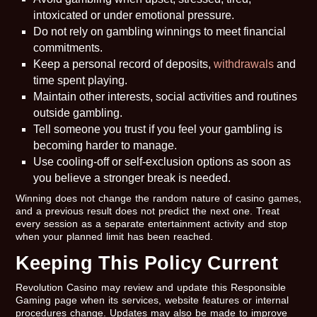
intoxicated or under emotional pressure.
Do not rely on gambling winnings to meet financial
commitments.
Keep a personal record of deposits,
withdrawals
and
time spent playing.
Maintain other interests, social activities and routines
outside gambling.
Tell someone you trust if you feel your gambling is
becoming harder to manage.
Use cooling-off or self-exclusion options as soon as
you believe a stronger break is needed.
Winning does not change the random nature of casino games,
and a previous result does not predict the next one. Treat
every session as a separate entertainment activity and stop
when your planned limit has been reached.
Keeping This Policy Current
Revolution Casino may review and update this Responsible
Gaming page when its services, website features or internal
procedures change. Updates may also be made to improve