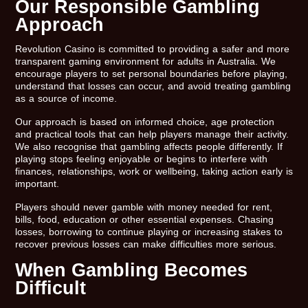
Our Responsible Gambling
Approach
Revolution Casino is committed to providing a safer and more
transparent gaming environment for adults in Australia. We
encourage players to set personal boundaries before playing,
understand that losses can occur, and avoid treating gambling
as a source of income.
Our approach is based on informed choice, age protection
and practical tools that can help players manage their activity.
We also recognise that gambling affects people differently. If
playing stops feeling enjoyable or begins to interfere with
finances, relationships, work or wellbeing, taking action early is
important.
Players should never gamble with money needed for rent,
bills, food, education or other essential expenses. Chasing
losses, borrowing to continue playing or increasing stakes to
recover previous losses can make difficulties more serious.
When Gambling Becomes
Difficult