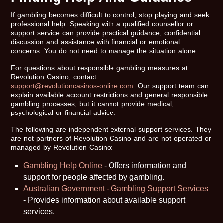
If gambling becomes difficult to control, stop playing and seek
professional help. Speaking with a qualified counsellor or
support service can provide practical guidance, confidential
discussion and assistance with financial or emotional
concerns. You do not need to manage the situation alone.
For questions about responsible gambling measures at
Revolution Casino, contact
support@revolutioncasinos-online.com
. Our support team can
explain available account restrictions and general responsible
gambling processes, but it cannot provide medical,
psychological or financial advice.
The following are independent external support services. They
are not partners of Revolution Casino and are not operated or
managed by Revolution Casino:
Gambling Help Online
- Offers information and
support for people affected by gambling.
Australian Government - Gambling Support Services
- Provides information about available support
services.