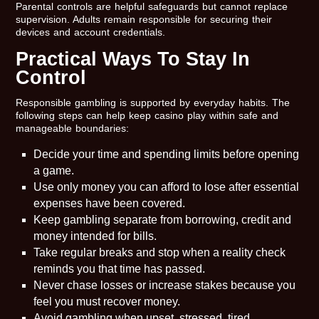
Parental controls are helpful safeguards but cannot replace
supervision. Adults remain responsible for securing their
devices and account credentials.
Practical Ways To Stay In
Control
Responsible gambling is supported by everyday habits. The
following steps can help keep casino play within safe and
manageable boundaries:
Decide your time and spending limits before opening
a game.
Use only money you can afford to lose after essential
expenses have been covered.
Keep gambling separate from borrowing, credit and
money intended for bills.
Take regular breaks and stop when a reality check
reminds you that time has passed.
Never chase losses or increase stakes because you
feel you must recover money.
Avoid gambling when upset, stressed, tired,