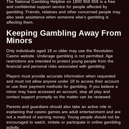
The National Gambling Helpline on 1800 858 858 is a free
and confidential support service for people affected by
gambling. Friends, relatives and other concerned people may
also seek assistance when someone else's gambling is
affecting them.
Keeping Gambling Away From
Minors
Only individuals aged 18 or older may use the Revolution
Casino website. Underage gambling is not permitted. Age
restrictions are intended to protect young people from the
financial and personal risks associated with gambling.
Players must provide accurate information when requested
and must not allow anyone under 18 to access their account
or use their payment methods for gambling. If you believe a
minor may have accessed an account, stop all play and
contact support promptly so the matter can be reviewed.
Parents and guardians should also take an active role in
explaining that casino games are adult entertainment and are
not a method of earning money. Young people should not be
encouraged to watch, imitate or participate in online gambling
activity.