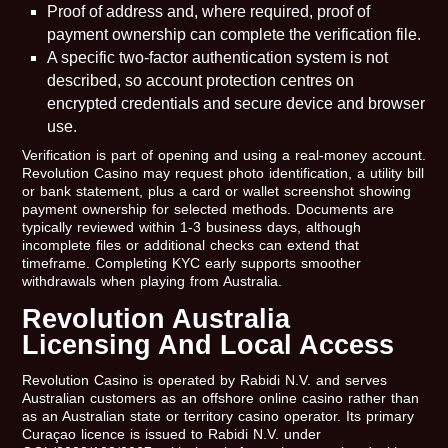
Proof of address and, where required, proof of
payment ownership can complete the verification file.
A specific two-factor authentication system is not
described, so account protection centres on
encrypted credentials and secure device and browser
use.
Verification is part of opening and using a real-money account.
Revolution Casino may request photo identification, a utility bill
or bank statement, plus a card or wallet screenshot showing
payment ownership for selected methods. Documents are
typically reviewed within 1-3 business days, although
incomplete files or additional checks can extend that
timeframe. Completing KYC early supports smoother
withdrawals when playing from Australia.
Revolution Australia
Licensing And Local Access
Revolution Casino is operated by Rabidi N.V. and serves
Australian customers as an offshore online casino rather than
as an Australian state or territory casino operator. Its primary
Curaçao licence is issued to Rabidi N.V. under