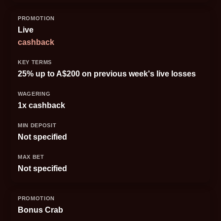
Live
cashback
25% up to A$200 on previous week's live losses
1x cashback
Not specified
Not specified
Bonus Crab