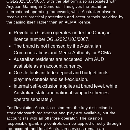
OGL/2023/103/0067, with the platform also associated with
Anjouan Gaming in Comoros. This gives the brand an
international operating framework, while Australian players
receive the practical protections and account tools provided by
the casino itself rather than an ACMA licence.
Revolution Casino operates under the Curaçao
licence number OGL/2023/103/0067.
The brand is not licensed by the Australian
Communications and Media Authority, or ACMA.
Australian residents are accepted, with AUD
available as an account currency.
On-site tools include deposit and budget limits,
playtime controls and self-exclusion.
Internal self-exclusion applies at brand level, while
Australian state and national support schemes
operate separately.
For Revolution Australia customers, the key distinction is
straightforward: registration and play are available, but the
account sits with an offshore operator. The casino’s
responsible-gambling controls can be applied directly through
the account, and local Australian services remain an