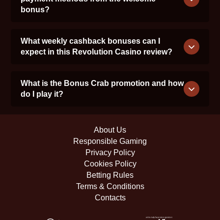
bonus?
What weekly cashback bonuses can I
expect in this Revolution Casino review?
What is the Bonus Crab promotion and how
do I play it?
About Us
Responsible Gaming
Privacy Policy
Cookies Policy
Betting Rules
Terms & Conditions
Contacts