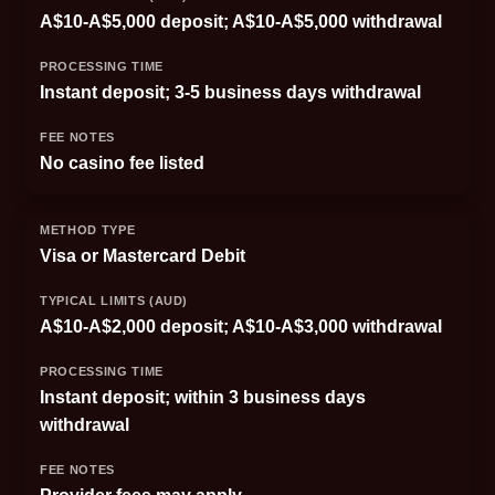
A$10-A$5,000 deposit; A$10-A$5,000 withdrawal
Instant deposit; 3-5 business days withdrawal
No casino fee listed
Visa or Mastercard Debit
A$10-A$2,000 deposit; A$10-A$3,000 withdrawal
Instant deposit; within 3 business days
withdrawal