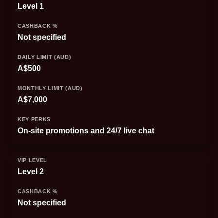
Level 1
Not specified
A$500
A$7,000
On-site promotions and 24/7 live chat
Level 2
Not specified