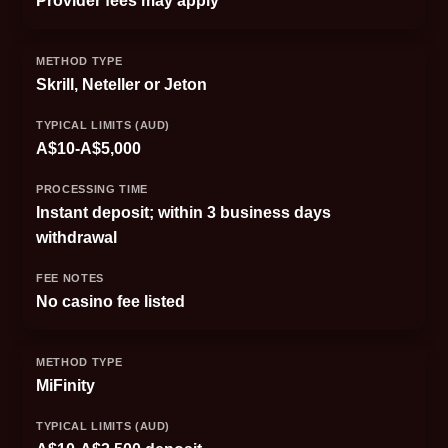
Provider fees may apply
Skrill, Neteller or Jeton
A$10-A$5,000
Instant deposit; within 3 business days
withdrawal
No casino fee listed
MiFinity