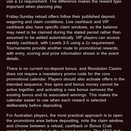
use a 1x requirement. The difference makes the reward type
important when planning play.
Friday-Sunday reload offers follow their published deposit,
wagering and claim conditions. Live cashback and VIP
cashback also have specific claim windows, so the balance
may need to be claimed during the stated period rather than
assumed to be added automatically. VIP players can access
weekly cashback, with Levels 3-5 using a 1x requirement.
Tournaments provide another route to promotional rewards,
with entry, scoring and prize information shown in the event
details.
There is no current no-deposit bonus, and Revolution Casino
does not require a mandatory promo code for the core
promotional calendar. Players should also activate offers in the
intended sequence: free spins and bonus money cannot be
active together, and activating a new bonus removes the
existing bonus and its associated winnings. This makes the
calendar easier to use when each reward is selected
deliberately before depositing.
For Australian players, the most practical approach is to open
the promotions area before depositing, note the claim window,
and choose between a reload, cashback or Bonus Crab
opportunity according to the planned session. The A$10 daily