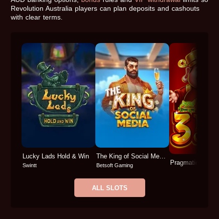
Revolution Australia players can plan deposits and cashouts
Mobile Play Security and Account Verification
with clear terms.
Revolution Australia Licensing and Local
Access
Promotions Calendar Tournaments and Bonus
Crab
Lucky Lads Hold & Win
The King of Social Media
Pragmatic Play
- Hold & Win
Swintt
Betsoft Gaming
ALL SLOTS