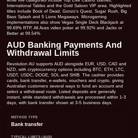
International Tables and the Gold Saloon VIP area. Highlighted
titles include Book of Dead, Gonzo's Quest, Sugar Rush, Big
Bass Splash and 5 Lions Megaways. Microgaming
implementations also show Vegas Single Deck Blackjack at
99.69% RTP, All Aces video poker at 99.92% and Jacks or
Better at 99.54%.
AUD Banking Payments And
Withdrawal Limits
Revolution AU supports AUD alongside EUR, USD, CAD and
NZD, with cryptocurrency options including BTC, ETH, LTC,
USDT, USDC, DOGE, SOL and SHIB. The cashier provides
cards, bank transfer, e-wallets, vouchers and crypto, giving
Australian customers several ways to fund an account and
select a withdrawal route. Listed deposits are generally
instant, while standard withdrawals are processed within 1-3
days, with bank transfer shown at 3-5 business days.
Bank transfer