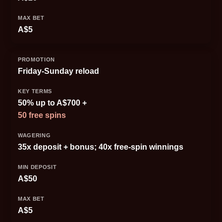
A$5
Friday-Sunday reload
50% up to A$700 +
50 free spins
35x deposit + bonus; 40x free-spin winnings
A$50
A$5