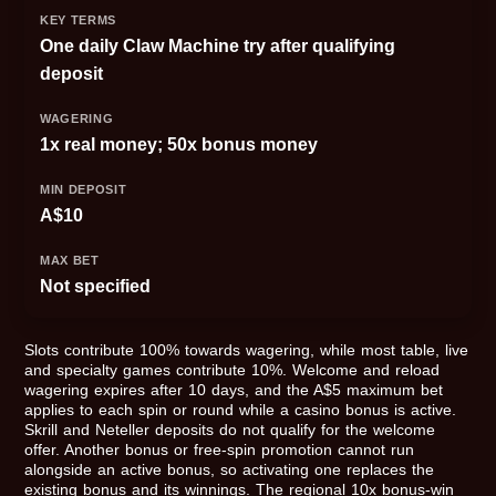
One daily Claw Machine try after qualifying
deposit
1x real money; 50x bonus money
A$10
Not specified
Slots contribute 100% towards wagering, while most table, live
and specialty games contribute 10%. Welcome and reload
wagering expires after 10 days, and the A$5 maximum bet
applies to each spin or round while a casino bonus is active.
Skrill and Neteller deposits do not qualify for the welcome
offer. Another bonus or free-spin promotion cannot run
alongside an active bonus, so activating one replaces the
existing bonus and its winnings. The regional 10x bonus-win