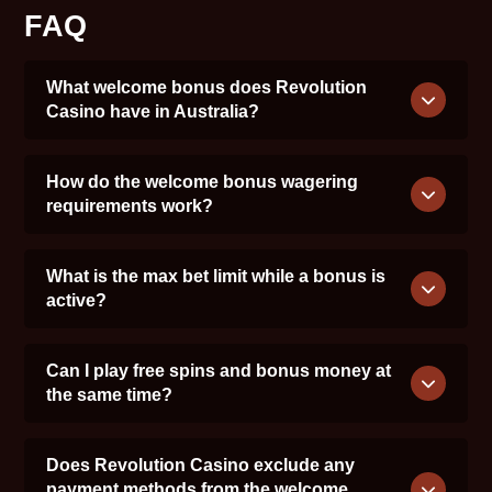
FAQ
What welcome bonus does Revolution
Casino have in Australia?
How do the welcome bonus wagering
requirements work?
What is the max bet limit while a bonus is
active?
Can I play free spins and bonus money at
the same time?
Does Revolution Casino exclude any
payment methods from the welcome