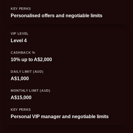
Personalised offers and negotiable limits
Level 4
10% up to A$2,000
A$1,000
A$15,000
Personal VIP manager and negotiable limits