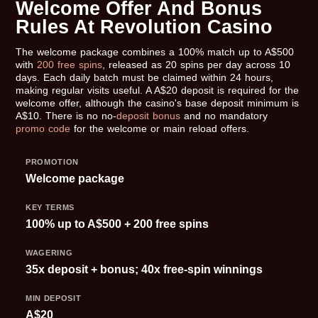
Welcome Offer And Bonus
Rules At Revolution Casino
The welcome package combines a 100% match up to A$500
with
200 free spins
, released as 20 spins per day across 10
days. Each daily batch must be claimed within 24 hours,
making regular visits useful. A A$20 deposit is required for the
welcome offer, although the casino's base deposit minimum is
A$10. There is no no-
deposit bonus
and no mandatory
promo code
for the welcome or main reload offers.
Welcome package
100% up to A$500 + 200 free spins
35x deposit + bonus; 40x free-spin winnings
A$20