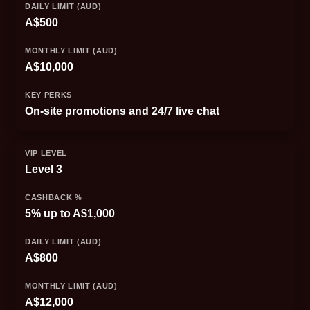
A$500
A$10,000
On-site promotions and 24/7 live chat
Level 3
5% up to A$1,000
A$800
A$12,000