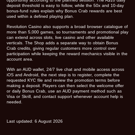
deposit threshold is easy to follow, while the 50x and 10-day
bonus-fund rules explain why Bonus Crab rewards are best
used within a defined playing plan.
Revolution Casino also supports a broad browser catalogue of
more than 5,000 games, so tournaments and promotional play
can extend across slots, live casino and other available
verticals. The Shop adds a separate way to obtain Bonus
Crab credits, giving regular customers more control over
participation while keeping the reward mechanics visible in the
account area.
With an AUD wallet, 24/7 live chat and mobile access across
iOS and Android, the next step is to register, complete the
requested KYC file and review the promotion terms before
making a deposit. Players can then select the welcome offer
or daily Bonus Crab, use an AUD payment method such as
Visa or Skrill, and contact support whenever account help is
needed.
Last updated:
6 August 2026