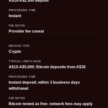
A$10-A$2,500 deposit
Instant
Provider fee caveat
Crypto
A$10-A$5,000; Bitcoin deposits from A$30
Instant deposit; within 3 business days
withdrawal
Bitcoin tested as free; network fees may apply