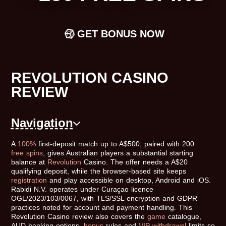
GET BONUS NOW
REVOLUTION CASINO
REVIEW
Navigation
Welcome Offer and Bonus Rules at
A
100%
first-deposit match up to A$500, paired with 200
Revolution Casino
free spins
, gives Australian players a substantial starting
balance at
Revolution
Casino. The offer needs a A$20
Games Library and Top Providers on
qualifying deposit, while the browser-based site keeps
Revolution
registration
and play accessible on desktop, Android and iOS.
Rabidi N.V. operates under Curaçao licence
AUD Banking Payments and Withdrawal
OGL/2023/103/0067, with TLS/SSL encryption and GDPR
Limits
practices noted for account and payment handling. This
Revolution Casino review also covers the
game
catalogue,
VIP Levels Rewards and High Roller Limits
AUD banking options,
bonus
rules and
VIP
withdrawal
limits so