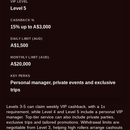
Level 5
15% up to A$3,000
A$1,500
A$20,000
Personal manager, private events and exclusive
trips
Levels 3-5 can claim weekly VIP cashback, with a 1x
requirement, while Level 4 and Level 5 include a personal VIP
manager. Top-tier service can also include private parties,
exclusive trips and tailored promotions. Withdrawal limits are
negotiable from Level 3, helping high rollers arrange cashouts