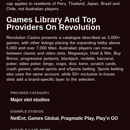
cap applies to residents of Peru, Thailand, Japan, Brazil and
Chile, not Australian players.
Games Library And Top
Providers On Revolution
Revolution Casino presents a catalogue described as 3,000+
games, with other listings placing the expanding lobby above
5,000 and over 7,000 titles. Australian players can move
between classic and video slots, Megaways, Hold & Win, Buy
Bonus, progressive jackpots, blackjack, roulette, baccarat,
poker, video poker, bingo, craps, dice, keno, scratch cards,
crash games, virtual sports and eSports betting. Sports betting
also uses the same account, while 50+ exclusive in-house
slots add a brand-specific layer to the selection.
Major slot studios
NetEnt, Games Global, Pragmatic Play, Play'n GO