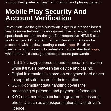
around their preferred payment method and playing pattern.
Mobile Play Security And
Account Verification
Revolution Casino gives Australian players a browser-based
way to move between casino games, live tables, bingo and
sportsbook content on the go. The responsive HTML5 site
works across iOS and Android, so Revolution AU can be
accessed without downloading a native
app
. Email or
username and password credentials handle standard
login
,
while encrypted storage protects account passwords.
TLS 1.2 encrypts personal and financial information
while it travels between the device and casino.
Digital information is stored on encrypted hard drives
to support safer account administration.
GDPR-compliant data handling covers the
processing of personal and payment information.
KYC documents can include a government-issued
photo ID, such as a passport, national ID or driver’s
licence.