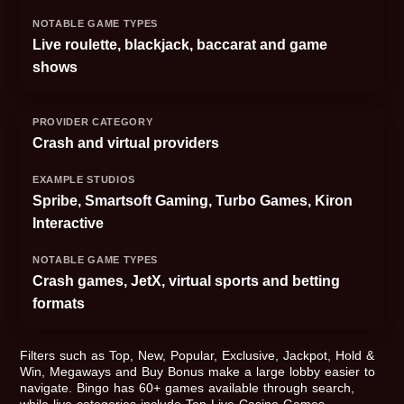
Live roulette, blackjack, baccarat and game
shows
Crash and virtual providers
Spribe, Smartsoft Gaming, Turbo Games, Kiron
Interactive
Crash games, JetX, virtual sports and betting
formats
Filters such as Top, New, Popular, Exclusive, Jackpot, Hold &
Win, Megaways and Buy Bonus make a large lobby easier to
navigate. Bingo has 60+ games available through search,
while live categories include Top Live Casino Games,