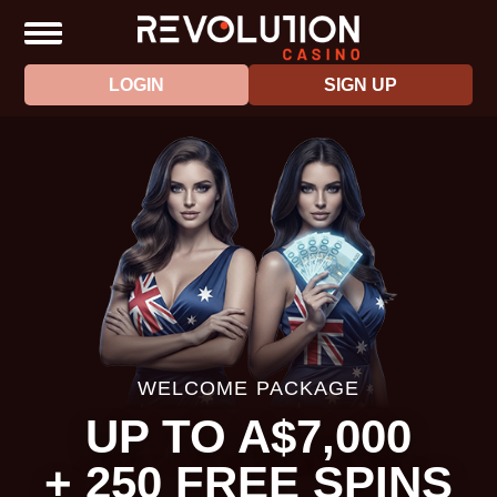
LOGIN
SIGN UP