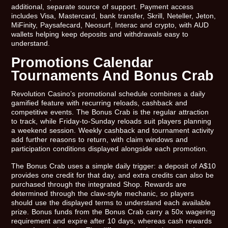
additional, separate source of support. Payment access
includes Visa, Mastercard, bank transfer, Skrill, Neteller, Jeton,
MiFinity, Paysafecard, Neosurf, Interac and crypto, with AUD
wallets helping keep deposits and withdrawals easy to
understand.
Promotions Calendar
Tournaments And Bonus Crab
Revolution Casino’s promotional schedule combines a daily
gamified feature with recurring reloads, cashback and
competitive events. The Bonus Crab is the regular attraction
to track, while Friday-to-Sunday reloads suit players planning
a weekend session. Weekly cashback and tournament activity
add further reasons to return, with claim windows and
participation conditions displayed alongside each promotion.
The Bonus Crab uses a simple daily trigger: a deposit of A$10
provides one credit for that day, and extra credits can also be
purchased through the integrated Shop. Rewards are
determined through the claw-style mechanic, so players
should use the displayed terms to understand each available
prize. Bonus funds from the Bonus Crab carry a 50x wagering
requirement and expire after 10 days, whereas cash rewards