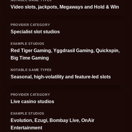
Video slots, jackpots, Megaways and Hold & Win
Specialist slot studios
Red Tiger Gaming, Yggdrasil Gaming, Quickspin,
Big Time Gaming
Seasonal, high-volatility and feature-led slots
Live casino studios
Evolution, Ezugi, Bombay Live, OnAir
Entertainment