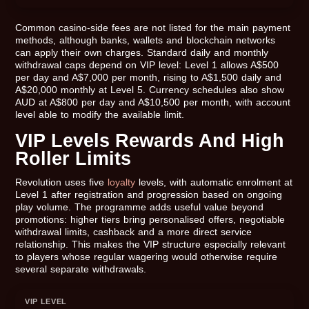
Common casino-side fees are not listed for the main payment
methods, although banks, wallets and blockchain networks
can apply their own charges. Standard daily and monthly
withdrawal caps depend on VIP level: Level 1 allows A$500
per day and A$7,000 per month, rising to A$1,500 daily and
A$20,000 monthly at Level 5. Currency schedules also show
AUD at A$800 per day and A$10,500 per month, with account
level able to modify the available limit.
VIP Levels Rewards And High
Roller Limits
Revolution uses five
loyalty
levels, with automatic enrolment at
Level 1 after registration and progression based on ongoing
play volume. The programme adds useful value beyond
promotions: higher tiers bring personalised offers, negotiable
withdrawal limits, cashback and a more direct service
relationship. This makes the VIP structure especially relevant
to players whose regular wagering would otherwise require
several separate withdrawals.