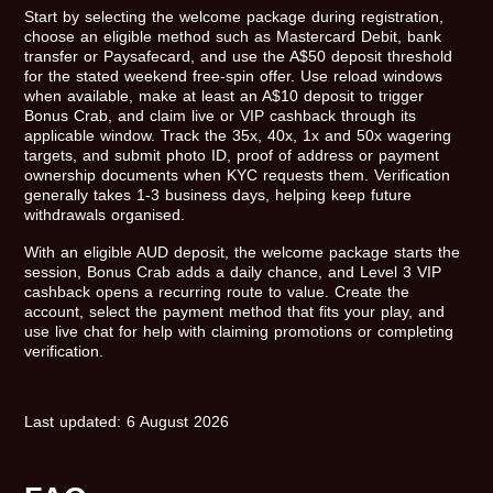
Start by selecting the welcome package during registration,
choose an eligible method such as Mastercard Debit, bank
transfer or Paysafecard, and use the A$50 deposit threshold
for the stated weekend free-spin offer. Use reload windows
when available, make at least an A$10 deposit to trigger
Bonus Crab, and claim live or VIP cashback through its
applicable window. Track the 35x, 40x, 1x and 50x wagering
targets, and submit photo ID, proof of address or payment
ownership documents when KYC requests them. Verification
generally takes 1-3 business days, helping keep future
withdrawals organised.
With an eligible AUD deposit, the welcome package starts the
session, Bonus Crab adds a daily chance, and Level 3 VIP
cashback opens a recurring route to value. Create the
account, select the payment method that fits your play, and
use live chat for help with claiming promotions or completing
verification.
Last updated:
6 August 2026