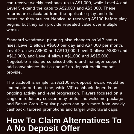
can receive weekly cashback up to A$1,000, while Level 4 and
Level 5 extend the caps to A$2,000 and A$3,000. These
returns are calculated from the applicable play and offer
terms, so they are not identical to receiving A$100 before play
begins, but they can provide repeated value over multiple
weeks.
Standard withdrawal planning also changes as VIP status
rises. Level 1 allows A$500 per day and A$7,000 per month,
Level 2 allows A$500 and A$10,000, Level 3 allows A$800 and
A$12,000, and Level 4 allows A$1,000 and A$15,000.
Negotiable limits, personalised offers and manager support
add convenience that a one-off no-deposit credit cannot
provide.
The tradeoff is simple: an A$100 no-deposit reward would be
immediate and one-time, while VIP cashback depends on
ongoing activity and level progression. Players focused on a
single introductory session may prefer the welcome package
and Bonus Crab. Regular players can gain more from weekly
cashback, tailored promotions and larger withdrawal caps.
How To Claim Alternatives To
A No Deposit Offer