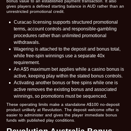
bonus value to an established payment transaction. It also
gives players a defined starting balance in AUD rather than an
unrestricted promotional credit.
Curacao licensing supports structured promotional
terms, account controls and responsible-gambling
procedures rather than unlimited promotional
withdrawals.
Wagering is attached to the deposit and bonus total,
while free-spin winnings use a separate 40x
requirement.
An A$5 maximum bet applies while a casino bonus is
active, keeping play within the stated bonus controls.
Activating another bonus or free spins while one is
active removes the existing bonus and associated
winnings, so promotions must be sequenced.
These operating limits make a standalone A$100 no-deposit
product unlikely at Revolution. The deposit welcome offer is
easier to administer and gives the player immediate bonus
funds with published play conditions.