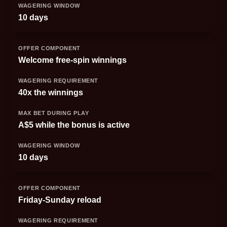
10 days
Welcome free-spin winnings
40x the winnings
A$5 while the bonus is active
10 days
Friday-Sunday reload