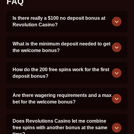
FAQ
Is there really a $100 no deposit bonus at
Revolution Casino?
What is the minimum deposit needed to get
the welcome bonus?
How do the 200 free spins work for the first
deposit bonus?
Are there wagering requirements and a max
bet for the welcome bonus?
Does Revolutions Casino let me combine
free spins with another bonus at the same