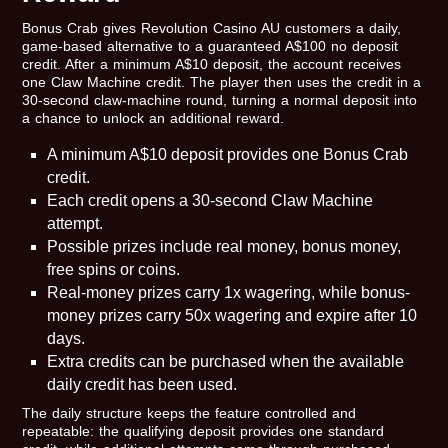
Bonus Crab gives Revolution Casino AU customers a daily,
game-based alternative to a guaranteed A$100 no deposit
credit. After a minimum A$10 deposit, the account receives
one Claw Machine credit. The player then uses the credit in a
30-second claw-machine round, turning a normal deposit into
a chance to unlock an additional reward.
A minimum A$10 deposit provides one Bonus Crab
credit.
Each credit opens a 30-second Claw Machine
attempt.
Possible prizes include real money, bonus money,
free spins or coins.
Real-money prizes carry 1x wagering, while bonus-
money prizes carry 50x wagering and expire after 10
days.
Extra credits can be purchased when the available
daily credit has been used.
The daily structure keeps the feature controlled and
repeatable: the qualifying deposit provides one standard