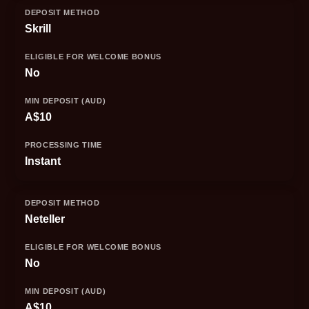
Skrill
No
A$10
Instant
Neteller
No
A$10