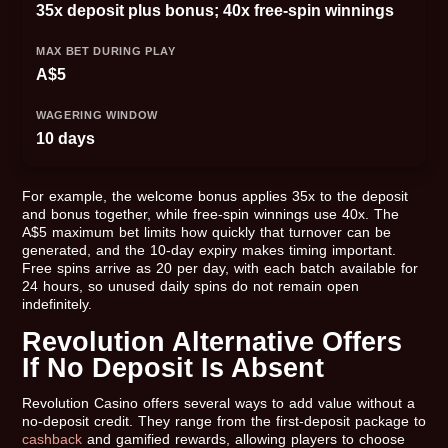
35x deposit plus bonus; 40x free-spin winnings
A$5
10 days
For example, the welcome bonus applies 35x to the deposit
and bonus together, while free-spin winnings use 40x. The
A$5 maximum bet limits how quickly that turnover can be
generated, and the 10-day expiry makes timing important.
Free spins arrive as 20 per day, with each batch available for
24 hours, so unused daily spins do not remain open
indefinitely.
Revolution Alternative Offers
If No Deposit Is Absent
Revolution Casino offers several ways to add value without a
no-deposit credit. They range from the first-deposit package to
cashback
and gamified rewards, allowing players to choose