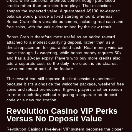
credit, while additional attempts come through purchased
credits rather than unlimited free plays. That distinction
shapes the expected value. A guaranteed A$100 no-deposit
balance would provide a fixed starting amount, whereas
Bonus Crab offers variable outcomes, including real cash and
free spins, with the value determined by the claw result.
Bonus Crab is therefore most useful as an added reward
attached to a modest qualifying deposit, rather than as a
direct replacement for guaranteed cash. Real-money wins can
move through 1x wagering, while bonus money requires 50x
and has a 10-day expiry. Players who buy more credits also
add a separate cost, so the daily free credit is the clearest
low-commitment part of the feature.
The reward can still improve the first-session experience
because it sits alongside the welcome package, weekend free
spins and reload promotions. It gives players another reason
to return each day without requiring a separate no-deposit
code or a new registration.
Revolution Casino VIP Perks
Versus No Deposit Value
Revolution Casino's five-level VIP system becomes the closer