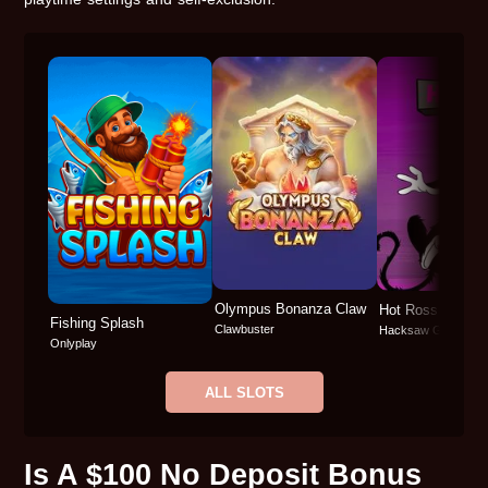
Revolution Alternative Offers If No Deposit Is
Absent
AUD Banking Restrictions That Block No
Deposit Access
How the Bonus Crab Replaces a No Deposit
Reward
Revolution Casino VIP Perks Versus No
Deposit Value
How to Claim Alternatives to a No Deposit
Offer
Olympus Bonanza Claw
Hot Ross
Fishing Splash
Clawbuster
Hacksaw Gaming
Onlyplay
ALL SLOTS
Is A $100 No Deposit Bonus