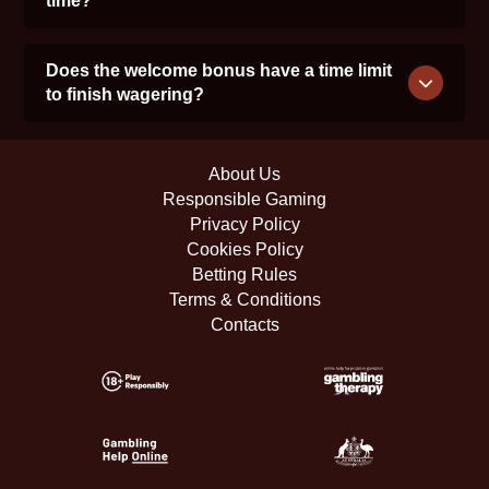
time?
Does the welcome bonus have a time limit
to finish wagering?
About Us
Responsible Gaming
Privacy Policy
Cookies Policy
Betting Rules
Terms & Conditions
Contacts