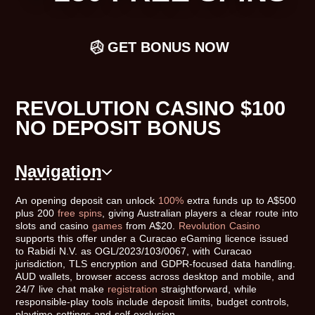
GET BONUS NOW
REVOLUTION CASINO $100
NO DEPOSIT BONUS
Navigation
Is a $100 No Deposit Bonus Available
An opening deposit can unlock
100%
extra funds up to A$500
plus 200
Why Revolution Casino Does Not Offer No
free spins
, giving Australian players a clear route into
slots and casino
games
from A$20.
Revolution Casino
Deposit
supports this offer under a Curacao eGaming licence issued
to Rabidi N.V. as OGL/2023/103/0067, with Curacao
Revolution Australia Bonus Rules Impacting
jurisdiction, TLS encryption and GDPR-focused data handling.
No Deposit Claims
AUD wallets, browser access across desktop and mobile, and
24/7 live chat make
registration
straightforward, while
How Wagering Affects A$100 No Deposit
responsible-play tools include deposit limits, budget controls,
Scenarios
playtime settings and self-exclusion.