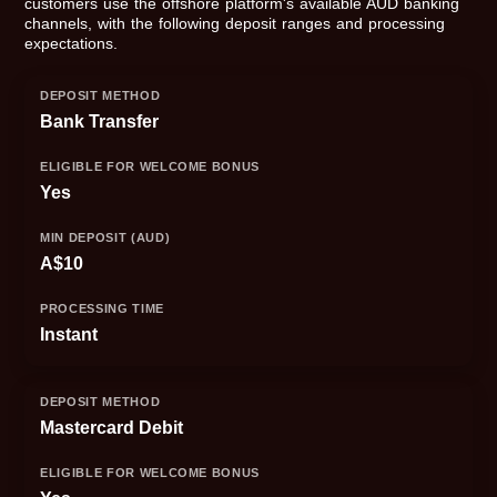
customers use the offshore platform's available AUD banking
channels, with the following deposit ranges and processing
expectations.
Bank Transfer
Yes
A$10
Instant
Mastercard Debit