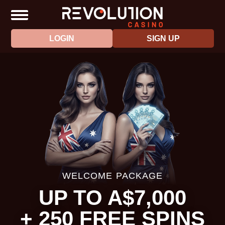
LOGIN
SIGN UP