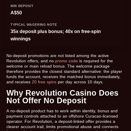
A$50
35x deposit plus bonus; 40x on free-spin
winnings
No-deposit promotions are not listed among the active
Revolution offers, and no
promo code
is required for the
welcome or main reload bonus. The welcome package
therefore provides the closest standard alternative: the player
funds the account, receives the matched bonus immediately,
and receives
20 free spins
per day across 10 days.
Why Revolution Casino Does
Not Offer No Deposit
A no-deposit product has to work within identity, bonus and
payment controls attached to an offshore Curacao-licensed
operator. For Revolution, a deposit-linked offer provides a
clearer account trail, limits promotional abuse and connects