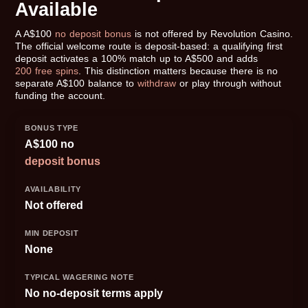
Available
A A$100
no deposit
bonus
is not offered by Revolution Casino.
The official welcome route is deposit-based: a qualifying first
deposit activates a 100% match up to A$500 and adds
200 free spins
. This distinction matters because there is no
separate A$100 balance to
withdraw
or play through without
funding the account.
A$100 no
deposit bonus
Not offered
None
No no-deposit terms apply