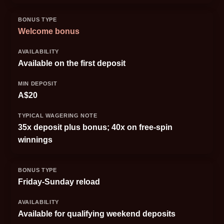
Welcome bonus
Available on the first deposit
A$20
35x deposit plus bonus; 40x on free-spin
winnings
Friday-Sunday reload
Available for qualifying weekend deposits