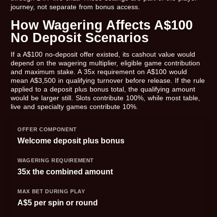
journey, not separate from bonus access.
How Wagering Affects A$100
No Deposit Scenarios
If a A$100 no-deposit offer existed, its cashout value would
depend on the wagering multiplier, eligible game contribution
and maximum stake. A 35x requirement on A$100 would
mean A$3,500 in qualifying turnover before release. If the rule
applied to a deposit plus bonus total, the qualifying amount
would be larger still. Slots contribute 100%, while most table,
live and specialty games contribute 10%.
Welcome deposit plus bonus
35x the combined amount
A$5 per spin or round