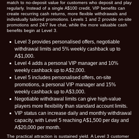
match to no-deposit value for customers who deposit and play
regularly. Instead of a single A$100 credit, VIP benefits can
create recurring cash returns, more flexible withdrawals and
individually tailored promotions. Levels 1 and 2 provide on-site
promotions and 24/7 live chat, while the more valuable cash
benefits begin at Level 3.
Level 3 provides personalised offers, negotiable
withdrawal limits and 5% weekly cashback up to
A$1,000.
Level 4 adds a personal VIP manager and 10%
weekly cashback up to A$2,000.
Level 5 includes personalised offers, on-site
promotions, a personal VIP manager and 15%
weekly cashback up to A$3,000.
Negotiable withdrawal limits can give high-value
players more flexibility than standard account limits.
VIP status can increase daily and monthly withdrawal
capacity, with Level 5 reaching A$1,500 per day and
A$20,000 per month.
The practical attraction is sustained yield. A Level 3 customer