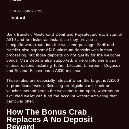
Instant
Bank transfer, Mastercard Debit and Paysafecard each start at
A$10 and are listed as instant, so they provide a
straightforward route into the welcome package. Skrill and
Neteller also support A$10 minimum deposits with instant
processing, but those deposits do not qualify for the welcome
bonus. Visa Debit is also supported, while crypto users can
choose options including Tether, Litecoin, Ethereum, Dogecoin
and Solana; Bitcoin has a A$30 minimum.
These rules are especially relevant when the target is A$100
in promotional value. Selecting an eligible card, bank or
voucher method keeps the welcome route open, whereas an
excluded wallet can fund the account without activating that
particular offer.
How The Bonus Crab
Replaces A No Deposit
Reward