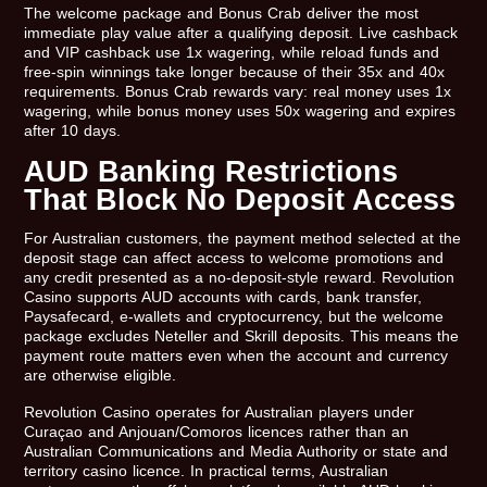
The welcome package and Bonus Crab deliver the most
immediate play value after a qualifying deposit. Live cashback
and VIP cashback use 1x wagering, while reload funds and
free-spin winnings take longer because of their 35x and 40x
requirements. Bonus Crab rewards vary: real money uses 1x
wagering, while bonus money uses 50x wagering and expires
after 10 days.
AUD Banking Restrictions
That Block No Deposit Access
For Australian customers, the payment method selected at the
deposit stage can affect access to welcome promotions and
any credit presented as a no-deposit-style reward. Revolution
Casino supports AUD accounts with cards, bank transfer,
Paysafecard, e-wallets and cryptocurrency, but the welcome
package excludes Neteller and Skrill deposits. This means the
payment route matters even when the account and currency
are otherwise eligible.
Revolution Casino operates for Australian players under
Curaçao and Anjouan/Comoros licences rather than an
Australian Communications and Media Authority or state and
territory casino licence. In practical terms, Australian