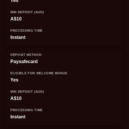
Yes
A$10
Instant
Paysafecard
Yes
A$10
Instant