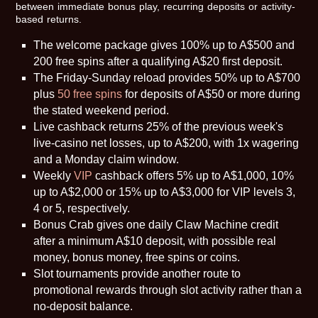
between immediate bonus play, recurring deposits or activity-
based returns.
The welcome package gives 100% up to A$500 and
200 free spins after a qualifying A$20 first deposit.
The Friday-Sunday reload provides 50% up to A$700
plus
50 free spins
for deposits of A$50 or more during
the stated weekend period.
Live cashback returns 25% of the previous week's
live-casino net losses, up to A$200, with 1x wagering
and a Monday claim window.
Weekly
VIP
cashback offers 5% up to A$1,000, 10%
up to A$2,000 or 15% up to A$3,000 for VIP levels 3,
4 or 5, respectively.
Bonus Crab gives one daily Claw Machine credit
after a minimum A$10 deposit, with possible real
money, bonus money, free spins or coins.
Slot tournaments provide another route to
promotional rewards through slot activity rather than a
no-deposit balance.