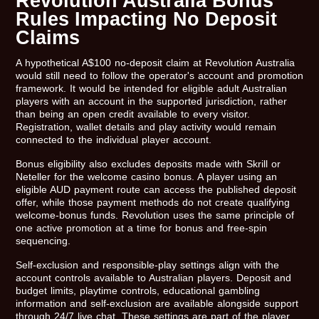
Revolution Australia Bonus
Rules Impacting No Deposit
Claims
A hypothetical A$100 no-deposit claim at Revolution Australia
would still need to follow the operator's account and promotion
framework. It would be intended for eligible adult Australian
players with an account in the supported jurisdiction, rather
than being an open credit available to every visitor.
Registration, wallet details and play activity would remain
connected to the individual player account.
Bonus eligibility also excludes deposits made with Skrill or
Neteller for the welcome casino bonus. A player using an
eligible AUD payment route can access the published deposit
offer, while those payment methods do not create qualifying
welcome-bonus funds. Revolution uses the same principle of
one active promotion at a time for bonus and free-spin
sequencing.
Self-exclusion and responsible-play settings align with the
account controls available to Australian players. Deposit and
budget limits, playtime controls, educational gambling
information and self-exclusion are available alongside support
through 24/7 live chat. These settings are part of the player