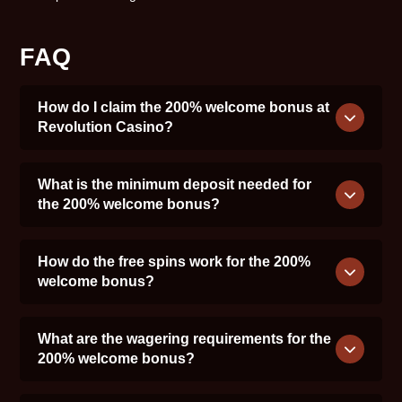
FAQ
How do I claim the 200% welcome bonus at
Revolution Casino?
What is the minimum deposit needed for
the 200% welcome bonus?
How do the free spins work for the 200%
welcome bonus?
What are the wagering requirements for the
200% welcome bonus?