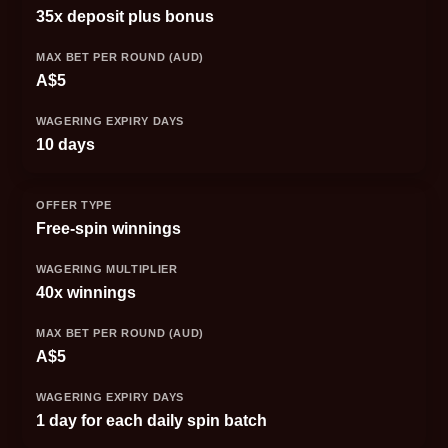
35x deposit plus bonus
A$5
10 days
Free-spin winnings
40x winnings
A$5
1 day for each daily spin batch