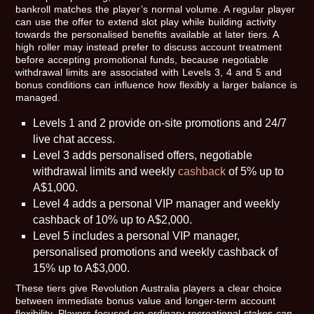
bankroll matches the player’s normal volume. A regular player
can use the offer to extend slot play while building activity
towards the personalised benefits available at later tiers. A
high roller may instead prefer to discuss account treatment
before accepting promotional funds, because negotiable
withdrawal limits are associated with Levels 3, 4 and 5 and
bonus conditions can influence how flexibly a larger balance is
managed.
Levels 1 and 2 provide on-site promotions and 24/7
live chat access.
Level 3 adds personalised offers, negotiable
withdrawal limits and weekly
cashback
of 5% up to
A$1,000.
Level 4 adds a personal VIP manager and weekly
cashback of 10% up to A$2,000.
Level 5 includes a personal VIP manager,
personalised promotions and weekly cashback of
15% up to A$3,000.
These tiers give Revolution Australia players a clear choice
between immediate bonus value and longer-term account
flexibility. Players focused on ordinary recreational stakes can