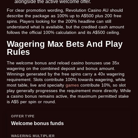
alongside the active welcome offer.
For clear promotion wording, Revolution Casino AU should
describe the package as 100% up to A$500 plus 200 free
spins. Players looking for the 200% headline can still
understand what is available, but the credited cash amount
follows the official 100% calculation and its A$500 ceiling.
Wagering Max Bets And Play
Rules
The welcome bonus and reload casino bonuses use 35x
wagering on the combined deposit and bonus amount.
Winnings generated by the free spins carry a 40x wagering
requirement. Slots contribute 100% towards wagering, while
most table, live and specialty
games
contribute 10%, so slot
play generally progresses the requirement more directly. While
a casino bonus remains active, the maximum permitted stake
is A$5 per spin or round.
Welcome bonus funds