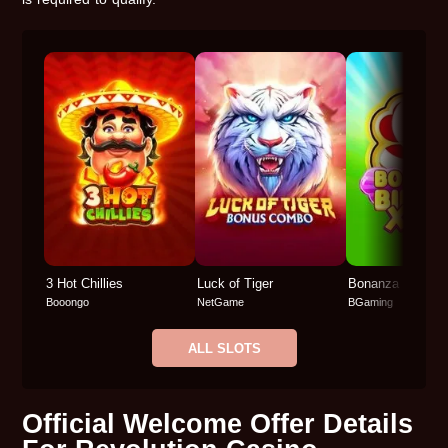
Revolution Bonus Contribution by Game Type
and RTP
Impact on VIP Progression and High Roller
Play
Revolution Australia Trust Security and Terms
3 Hot Chillies
Luck of Tiger
Bonanza Billion 
Booongo
NetGame
BGaming
ALL SLOTS
Official Welcome Offer Details