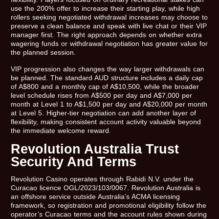
use the 200% offer to increase their starting play, while high
rollers seeking negotiated withdrawal increases may choose to
preserve a clean balance and speak with live chat or their VIP
manager first. The right approach depends on whether extra
wagering funds or withdrawal negotiation has greater value for
the planned session.
VIP progression also changes the way larger withdrawals can
be planned. The standard AUD structure includes a daily cap
of A$800 and a monthly cap of A$10,500, while the broader
level schedule rises from A$500 per day and A$7,000 per
month at Level 1 to A$1,500 per day and A$20,000 per month
at Level 5. Higher-tier negotiation can add another layer of
flexibility, making consistent account activity valuable beyond
the immediate welcome reward.
Revolution Australia Trust
Security And Terms
Revolution Casino operates through Rabidi N.V. under the
Curacao licence OGL/2023/103/0067. Revolution Australia is
an offshore service outside Australia’s ACMA licensing
framework, so registration and promotional eligibility follow the
operator’s Curacao terms and the account rules shown during