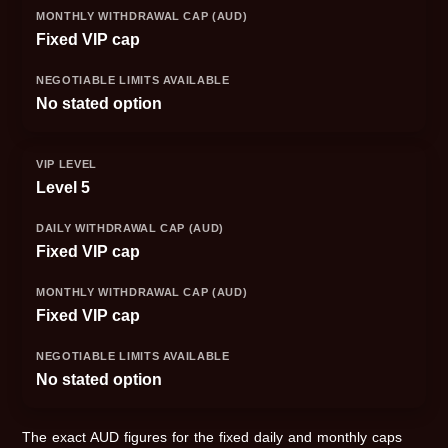
Fixed VIP cap
No stated option
Level 5
Fixed VIP cap
Fixed VIP cap
No stated option
The exact AUD figures for the fixed daily and monthly caps