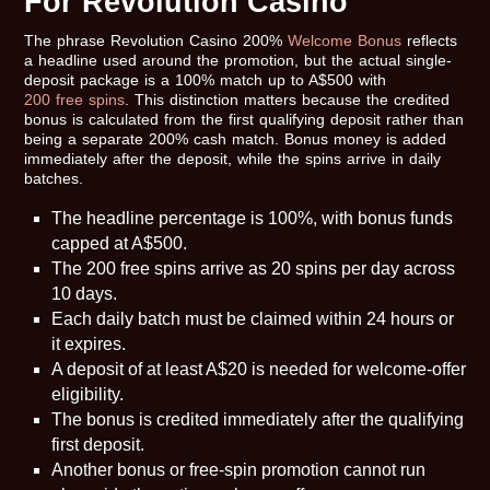
For Revolution Casino
The phrase Revolution Casino 200%
Welcome Bonus
reflects
a headline used around the promotion, but the actual single-
deposit package is a 100% match up to A$500 with
200 free spins
. This distinction matters because the credited
bonus is calculated from the first qualifying deposit rather than
being a separate 200% cash match. Bonus money is added
immediately after the deposit, while the spins arrive in daily
batches.
The headline percentage is 100%, with bonus funds
capped at A$500.
The 200 free spins arrive as 20 spins per day across
10 days.
Each daily batch must be claimed within 24 hours or
it expires.
A deposit of at least A$20 is needed for welcome-offer
eligibility.
The bonus is credited immediately after the qualifying
first deposit.
Another bonus or free-spin promotion cannot run