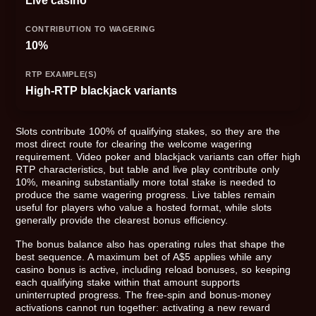
Live casino
10%
High-RTP blackjack variants
Slots contribute 100% of qualifying stakes, so they are the
most direct route for clearing the welcome wagering
requirement. Video poker and blackjack variants can offer high
RTP characteristics, but table and live play contribute only
10%, meaning substantially more total stake is needed to
produce the same wagering progress. Live tables remain
useful for players who value a hosted format, while slots
generally provide the clearest bonus efficiency.
The bonus balance also has operating rules that shape the
best sequence. A maximum bet of A$5 applies while any
casino bonus is active, including reload bonuses, so keeping
each qualifying stake within that amount supports
uninterrupted progress. The free-spin and bonus-money
activations cannot run together: activating a new reward