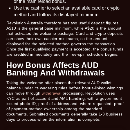
or the main reload bonus.
Use the cashier to select an available card or crypto
method and follow its displayed minimum.
Revolution Australia therefore has two useful deposit figures:
A$10 is the general base minimum, while A$20 is the amount
that activates the welcome package. Card and crypto deposits
can show their own cashier minimums, so the amount
displayed for the selected method governs the transaction.
Once the first qualifying payment is accepted, the bonus funds
are credited immediately and the free-spin schedule begins.
How Bonus Affects AUD
Banking And Withdrawals
Taking the welcome offer places the relevant AUD wallet
balance under its wagering rules before bonus-linked winnings
can move through
withdrawal
processing. Revolution uses
KYC as part of account and AML handling, with a government-
issued photo ID, proof of address and, where requested, proof
of payment-method ownership among the standard
documents. Submitted documents generally take 1-3 business
days to process when the information is complete.