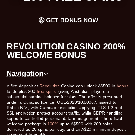
GET BONUS NOW
REVOLUTION CASINO 200%
WELCOME BONUS
Navigation
Official Welcome Offer Details for Revolution
A first deposit at
Revolution
Casino can unlock A$500 in
bonus
Casino
funds plus 200
free spins
, giving Australian players a
substantial starting balance for slots. The offer is presented
Wagering Max Bets and Play Rules
under a Curacao licence, OGL/2023/103/0067, issued to
Rabidi N.V., with Curacao jurisdiction applying. TLS 1.2 and
Claiming Steps and Eligible Payment Methods
SSL encryption protect account traffic, while GDPR handling
supports controlled personal-data management. The official
How Bonus Affects AUD Banking and
welcome package is
100%
up to A$500 with 200 spins
Withdrawals
delivered as 20 spins per day, and an A$20 minimum deposit
is required to qualify.