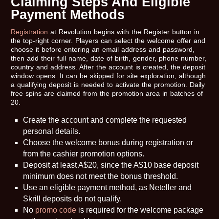
Claiming Steps And Eligible
Payment Methods
Registration
at Revolution begins with the Register button in
the top-right corner. Players can select the welcome offer and
choose it before entering an email address and password,
then add their full name, date of birth, gender, phone number,
country and address. After the account is created, the deposit
window opens. It can be skipped for site exploration, although
a qualifying deposit is needed to activate the promotion. Daily
free spins are claimed from the promotion area in batches of
20.
Create the account and complete the requested
personal details.
Choose the welcome bonus during registration or
from the cashier promotion options.
Deposit at least A$20, since the A$10 base deposit
minimum does not meet the bonus threshold.
Use an eligible payment method, as Neteller and
Skrill deposits do not qualify.
No
promo code
is required for the welcome package