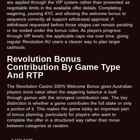
are applied through the VIP system rather than presented as
negotiable limits in the available offer details. Completing
wagering, passing KYC and allowing the welcome bonus to
sequence correctly all support withdrawal approval. A
withdrawal requested before those stages can remain pending
or be voided under the bonus rules. As players progress
through VIP levels, the applicable caps rise over time, giving
regular Revolution AU users a clearer way to plan larger
cashouts.
Revolution Bonus
Contribution By Game Type
And RTP
The Revolution Casino 200% Welcome Bonus gives Australian
players more value when the wagering balance is built
through games with the strongest contribution rate. The key
distinction is whether a game contributes the full stake or only
a portion of it. This makes the game lobby an important part
of bonus planning, particularly for players who want to
complete the offer in a structured way rather than move
between categories at random.