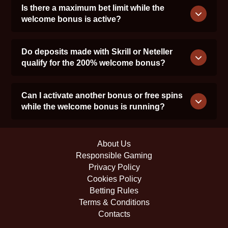
Is there a maximum bet limit while the
welcome bonus is active?
Do deposits made with Skrill or Neteller
qualify for the 200% welcome bonus?
Can I activate another bonus or free spins
while the welcome bonus is running?
About Us
Responsible Gaming
Privacy Policy
Cookies Policy
Betting Rules
Terms & Conditions
Contacts