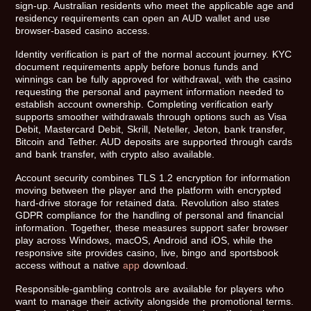
sign-up. Australian residents who meet the applicable age and
residency requirements can open an AUD wallet and use
browser-based casino access.
Identity verification is part of the normal account journey. KYC
document requirements apply before bonus funds and
winnings can be fully approved for withdrawal, with the casino
requesting the personal and payment information needed to
establish account ownership. Completing verification early
supports smoother withdrawals through options such as Visa
Debit, Mastercard Debit, Skrill, Neteller, Jeton, bank transfer,
Bitcoin and Tether. AUD deposits are supported through cards
and bank transfer, with crypto also available.
Account security combines TLS 1.2 encryption for information
moving between the player and the platform with encrypted
hard-drive storage for retained data. Revolution also states
GDPR compliance for the handling of personal and financial
information. Together, these measures support safer browser
play across Windows, macOS, Android and iOS, while the
responsive site provides casino, live, bingo and sportsbook
access without a native
app
download.
Responsible-gambling controls are available for players who
want to manage their activity alongside the promotional terms.