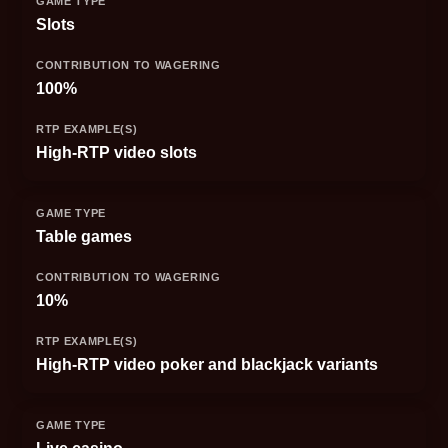
Slots
100%
High-RTP video slots
Table games
10%
High-RTP video poker and blackjack variants