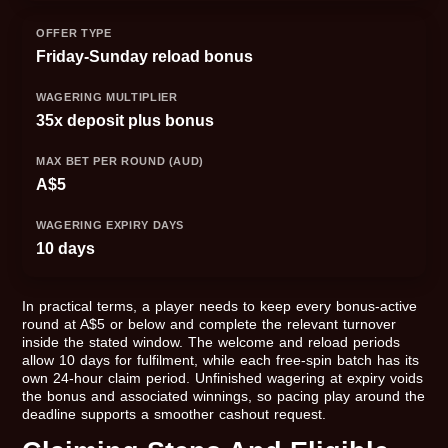
Friday-Sunday reload bonus
35x deposit plus bonus
A$5
10 days
In practical terms, a player needs to keep every bonus-active
round at A$5 or below and complete the relevant turnover
inside the stated window. The welcome and reload periods
allow 10 days for fulfilment, while each free-spin batch has its
own 24-hour claim period. Unfinished wagering at expiry voids
the bonus and associated winnings, so pacing play around the
deadline supports a smoother cashout request.