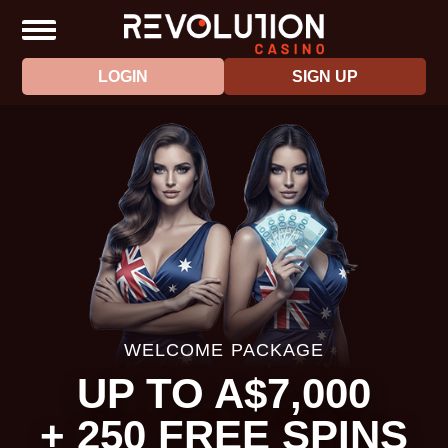
LOGIN
SIGN UP