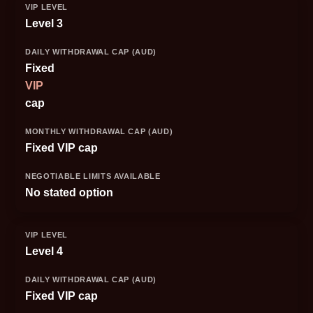
Level 3
Fixed
VIP
cap
Fixed VIP cap
No stated option
Level 4
Fixed VIP cap