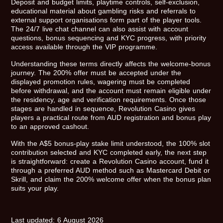
Deposit and budget limits, playtime controls, self-exclusion,
educational material about gambling risks and referrals to
external support organisations form part of the player tools.
The 24/7 live chat channel can also assist with account
questions, bonus sequencing and KYC progress, with priority
access available through the VIP programme.
Understanding these terms directly affects the welcome-bonus
journey. The 200% offer must be accepted under the
displayed promotion rules, wagering must be completed
before withdrawal, and the account must remain eligible under
the residency, age and verification requirements. Once those
stages are handled in sequence, Revolution Casino gives
players a practical route from AUD registration and bonus play
to an approved cashout.
With the A$5 bonus-play stake limit understood, the 100% slot
contribution selected and KYC completed early, the next step
is straightforward: create a Revolution Casino account, fund it
through a preferred AUD method such as Mastercard Debit or
Skrill, and claim the 200% welcome offer when the bonus plan
suits your play.
Last updated:
6 August 2026