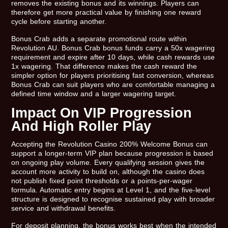
removes the existing bonus and its winnings. Players can
therefore get more practical value by finishing one reward
cycle before starting another.
Bonus Crab adds a separate promotional route within
Revolution AU. Bonus Crab bonus funds carry a 50x wagering
requirement and expire after 10 days, while cash rewards use
1x wagering. That difference makes the cash reward the
simpler option for players prioritising fast conversion, whereas
Bonus Crab can suit players who are comfortable managing a
defined time window and a larger wagering target.
Impact On VIP Progression
And High Roller Play
Accepting the Revolution Casino 200% Welcome Bonus can
support a longer-term VIP plan because progression is based
on ongoing play volume. Every qualifying session gives the
account more activity to build on, although the casino does
not publish fixed point thresholds or a points-per-wager
formula. Automatic entry begins at Level 1, and the five-level
structure is designed to recognise sustained play with broader
service and withdrawal benefits.
For deposit planning, the bonus works best when the intended