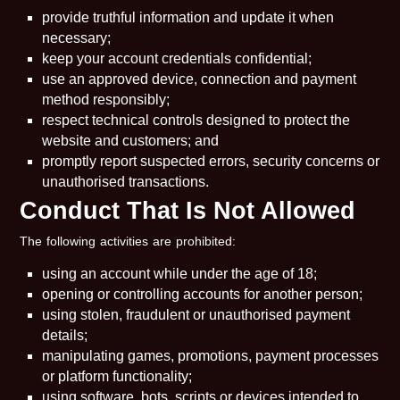
provide truthful information and update it when
necessary;
keep your account credentials confidential;
use an approved device, connection and payment
method responsibly;
respect technical controls designed to protect the
website and customers; and
promptly report suspected errors, security concerns or
unauthorised transactions.
Conduct That Is Not Allowed
The following activities are prohibited:
using an account while under the age of 18;
opening or controlling accounts for another person;
using stolen, fraudulent or unauthorised payment
details;
manipulating games, promotions, payment processes
or platform functionality;
using software, bots, scripts or devices intended to