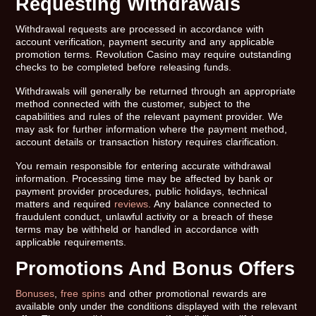
Requesting Withdrawals
Withdrawal requests are processed in accordance with
account verification, payment security and any applicable
promotion terms. Revolution Casino may require outstanding
checks to be completed before releasing funds.
Withdrawals will generally be returned through an appropriate
method connected with the customer, subject to the
capabilities and rules of the relevant payment provider. We
may ask for further information where the payment method,
account details or transaction history requires clarification.
You remain responsible for entering accurate withdrawal
information. Processing time may be affected by bank or
payment provider procedures, public holidays, technical
matters and required
reviews
. Any balance connected to
fraudulent conduct, unlawful activity or a breach of these
terms may be withheld or handled in accordance with
applicable requirements.
Promotions And Bonus Offers
Bonuses
,
free spins
and other promotional rewards are
available only under the conditions displayed with the relevant