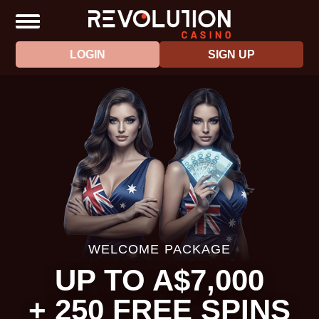
LOGIN
SIGN UP