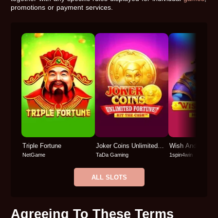
Requesting Withdrawals
promotions or payment services.
Promotions and Bonus Offers
Using the Platform Properly
Conduct That Is Not Allowed
Ownership of Website Content
Limits on Responsibility
When an Account May Be Restricted
How Personal Information Is Handled
Playing Responsibly
Triple Fortune
Joker Coins Unlimited
Wish And Spin H
Fortune
Win
NetGame
TaDa Gaming
1spin4win
Changes to These Conditions
How to Contact Us
ALL SLOTS
Agreeing To These Terms