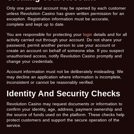
Only one personal account may be opened by each customer
unless Revolution Casino has given written permission for an
exception. Registration information must be accurate,
complete and kept up to date.
You are responsible for protecting your
login
details and for all
activity carried out through your account. Do not share your
password, permit another person to use your account or
create an account on behalf of someone else. If you suspect
unauthorised access, notify Revolution Casino promptly and
change your credentials.
Account information must not be deliberately misleading. We
may decline an application where information is incomplete,
inconsistent or cannot be reasonably verified.
Identity And Security Checks
Revolution Casino may request documents or information to
confirm your identity, age, address, payment ownership and
the source of funds used on the platform. These checks help
protect customers and support the secure operation of the
service.