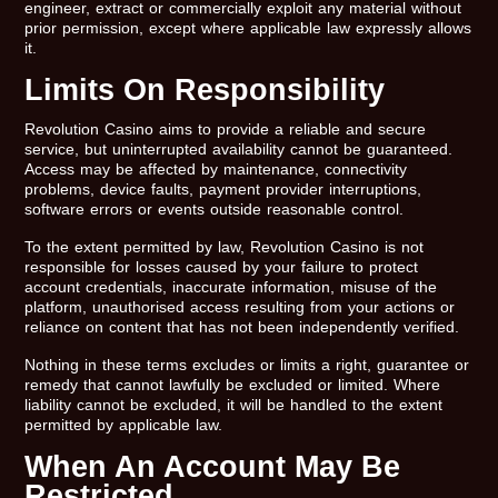
engineer, extract or commercially exploit any material without
prior permission, except where applicable law expressly allows
it.
Limits On Responsibility
Revolution Casino aims to provide a reliable and secure
service, but uninterrupted availability cannot be guaranteed.
Access may be affected by maintenance, connectivity
problems, device faults, payment provider interruptions,
software errors or events outside reasonable control.
To the extent permitted by law, Revolution Casino is not
responsible for losses caused by your failure to protect
account credentials, inaccurate information, misuse of the
platform, unauthorised access resulting from your actions or
reliance on content that has not been independently verified.
Nothing in these terms excludes or limits a right, guarantee or
remedy that cannot lawfully be excluded or limited. Where
liability cannot be excluded, it will be handled to the extent
permitted by applicable law.
When An Account May Be
Restricted