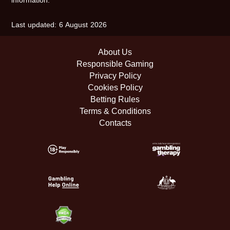
information.
Last updated:
6 August 2026
About Us
Responsible Gaming
Privacy Policy
Cookies Policy
Betting Rules
Terms & Conditions
Contacts