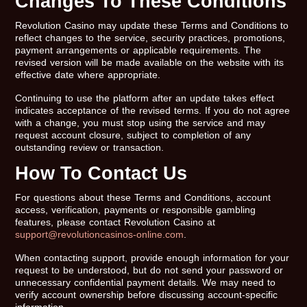
Changes To These Conditions
Revolution Casino may update these Terms and Conditions to
reflect changes to the service, security practices, promotions,
payment arrangements or applicable requirements. The
revised version will be made available on the website with its
effective date where appropriate.
Continuing to use the platform after an update takes effect
indicates acceptance of the revised terms. If you do not agree
with a change, you must stop using the service and may
request account closure, subject to completion of any
outstanding review or transaction.
How To Contact Us
For questions about these Terms and Conditions, account
access, verification, payments or responsible gambling
features, please contact Revolution Casino at
support@revolutioncasinos-online.com
.
When contacting support, provide enough information for your
request to be understood, but do not send your password or
unnecessary confidential payment details. We may need to
verify account ownership before discussing account-specific