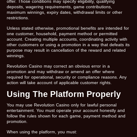
offer. Those conditions may specify eligibility, qualifying
deposits, wagering requirements, game contributions,
maximum winnings, expiry dates, withdrawal limits or other
restrictions.
Unless stated otherwise, promotional benefits are intended for
one customer, household, payment method or permitted
account. Creating multiple accounts, coordinating activity with
other customers or using a promotion in a way that defeats its
purpose may result in cancellation of the reward and related
winnings.
Revolution Casino may correct an obvious error in a
promotion and may withdraw or amend an offer where
required for operational, security or compliance reasons. Any
action will take account of applicable customer rights.
Using The Platform Properly
You may use Revolution Casino only for lawful personal
entertainment. You must operate your account honestly and
follow the rules shown for each game, payment method and
promotion.
When using the platform, you must: