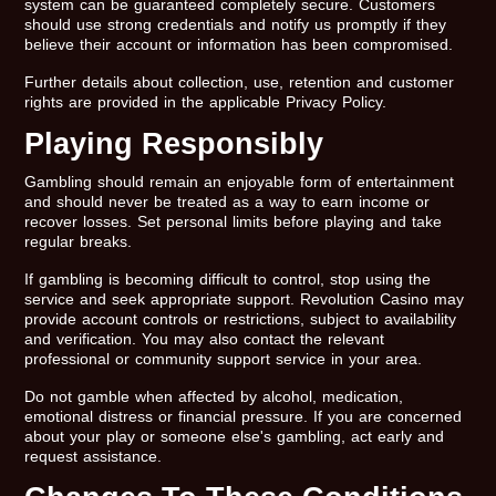
system can be guaranteed completely secure. Customers
should use strong credentials and notify us promptly if they
believe their account or information has been compromised.
Further details about collection, use, retention and customer
rights are provided in the applicable Privacy Policy.
Playing Responsibly
Gambling should remain an enjoyable form of entertainment
and should never be treated as a way to earn income or
recover losses. Set personal limits before playing and take
regular breaks.
If gambling is becoming difficult to control, stop using the
service and seek appropriate support. Revolution Casino may
provide account controls or restrictions, subject to availability
and verification. You may also contact the relevant
professional or community support service in your area.
Do not gamble when affected by alcohol, medication,
emotional distress or financial pressure. If you are concerned
about your play or someone else's gambling, act early and
request assistance.