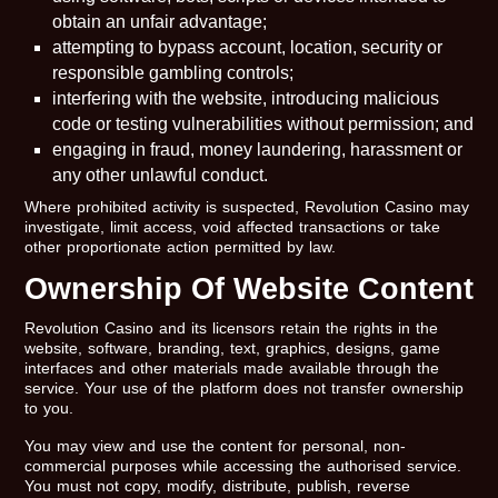
obtain an unfair advantage;
attempting to bypass account, location, security or
responsible gambling controls;
interfering with the website, introducing malicious
code or testing vulnerabilities without permission; and
engaging in fraud, money laundering, harassment or
any other unlawful conduct.
Where prohibited activity is suspected, Revolution Casino may
investigate, limit access, void affected transactions or take
other proportionate action permitted by law.
Ownership Of Website Content
Revolution Casino and its licensors retain the rights in the
website, software, branding, text, graphics, designs, game
interfaces and other materials made available through the
service. Your use of the platform does not transfer ownership
to you.
You may view and use the content for personal, non-
commercial purposes while accessing the authorised service.
You must not copy, modify, distribute, publish, reverse