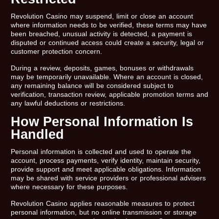
Revolution Casino may suspend, limit or close an account
where information needs to be verified, these terms may have
been breached, unusual activity is detected, a payment is
disputed or continued access could create a security, legal or
customer protection concern.
During a review, deposits, games, bonuses or withdrawals
may be temporarily unavailable. Where an account is closed,
any remaining balance will be considered subject to
verification, transaction review, applicable promotion terms and
any lawful deductions or restrictions.
How Personal Information Is
Handled
Personal information is collected and used to operate the
account, process payments, verify identity, maintain security,
provide support and meet applicable obligations. Information
may be shared with service providers or professional advisers
where necessary for these purposes.
Revolution Casino applies reasonable measures to protect
personal information, but no online transmission or storage