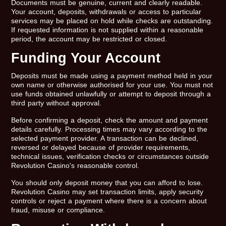
Documents must be genuine, current and clearly readable.
Your account, deposits, withdrawals or access to particular
services may be placed on hold while checks are outstanding.
If requested information is not supplied within a reasonable
period, the account may be restricted or closed.
Funding Your Account
Deposits must be made using a payment method held in your
own name or otherwise authorised for your use. You must not
use funds obtained unlawfully or attempt to deposit through a
third party without approval.
Before confirming a deposit, check the amount and payment
details carefully. Processing times may vary according to the
selected payment provider. A transaction can be declined,
reversed or delayed because of provider requirements,
technical issues, verification checks or circumstances outside
Revolution Casino's reasonable control.
You should only deposit money that you can afford to lose.
Revolution Casino may set transaction limits, apply security
controls or reject a payment where there is a concern about
fraud, misuse or compliance.