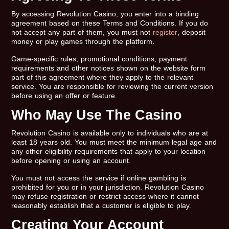
By accessing Revolution Casino, you enter into a binding
agreement based on these Terms and Conditions. If you do
not accept any part of them, you must not
register
, deposit
money or play games through the platform.
Game-specific rules, promotional conditions, payment
requirements and other notices shown on the website form
part of this agreement where they apply to the relevant
service. You are responsible for reviewing the current version
before using an offer or feature.
Who May Use The Casino
Revolution Casino is available only to individuals who are at
least 18 years old. You must meet the minimum legal age and
any other eligibility requirements that apply to your location
before opening or using an account.
You must not access the service if online gambling is
prohibited for you or in your jurisdiction. Revolution Casino
may refuse registration or restrict access where it cannot
reasonably establish that a customer is eligible to play.
Creating Your Account