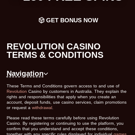
GET BONUS NOW
REVOLUTION CASINO
TERMS & CONDITIONS
Navigation
Agreeing to These Terms
These Terms and Conditions govern access to and use of
Revolution
Who May Use the Casino
Casino by customers in Australia. They explain the
rights and responsibilities that apply when you create an
account, deposit funds, use casino services, claim promotions
Creating Your Account
or request a
withdrawal
.
Identity and Security Checks
Please read these terms carefully before using Revolution
Casino. By registering or continuing to use the platform, you
Funding Your Account
confirm that you understand and accept these conditions,
together with any specific rules displayed for individual
games
,